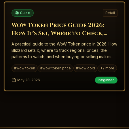
📚 Guide
Retail
WoW Token Price Guide 2026:
How It's Set, Where to Check,
and When to Buy
A practical guide to the WoW Token price in 2026. How
Blizzard sets it, where to track regional prices, the
patterns to watch, and when buying or selling makes
sense.
#
wow token
#
wow token price
#
wow gold
+
2
more
May 28, 2026
beginner