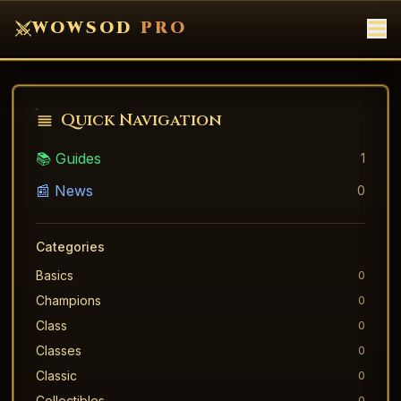
WOWSOD
PRO
Quick Navigation
📚 Guides
1
📰 News
0
Categories
Basics
0
Champions
0
Class
0
Classes
0
Classic
0
Collectibles
0