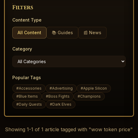
Filters
Content Type
All Content
📚 Guides
📰 News
Category
Popular Tags
#
Accessories
#
Advertising
#
Apple Silicon
#
Blue Items
#
Boss Fights
#
Champions
#
Daily Quests
#
Dark Elves
Showing
1
-
1
of
1
article
tagged with "wow token price"