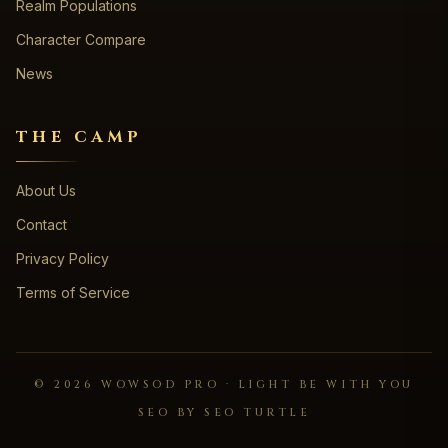
Realm Populations
Character Compare
News
THE CAMP
About Us
Contact
Privacy Policy
Terms of Service
©
2026
WOWSOD PRO · LIGHT BE WITH YOU
SEO BY SEO TURTLE