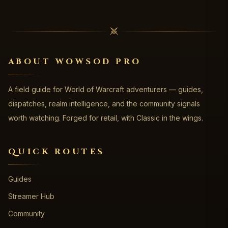
ABOUT WOWSOD PRO
A field guide for World of Warcraft adventurers — guides,
dispatches, realm intelligence, and the community signals
worth watching. Forged for retail, with Classic in the wings.
QUICK ROUTES
Guides
Streamer Hub
Community