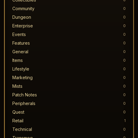
Community
0
Dungeon
0
Enterprise
0
Events
0
Features
0
General
0
Items
0
Lifestyle
0
Marketing
0
Mists
0
Patch Notes
0
Peripherals
0
Quest
0
Retail
1
Technical
0
Transmog
0