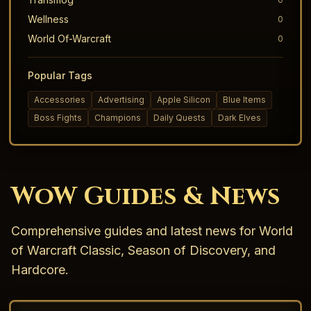
Wellness
0
World Of-Warcraft
0
Popular Tags
Accessories
Advertising
Apple Silicon
Blue Items
Boss Fights
Champions
Daily Quests
Dark Elves
WoW Guides & News
Comprehensive guides and latest news for World
of Warcraft Classic, Season of Discovery, and
Hardcore.