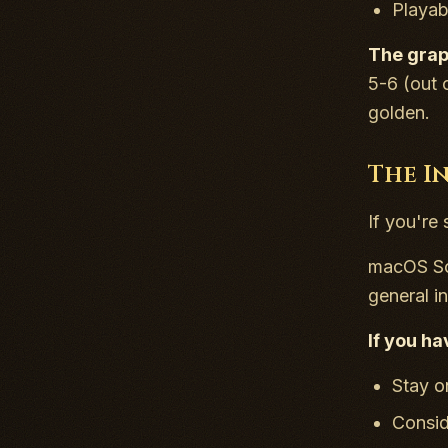
Playab
The graph
5-6 (out 
golden.
The I
If you're 
macOS Son
general in
If you ha
Stay o
Consid