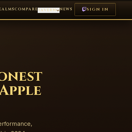
EALMS
COMPARE
NEWS
SIGN IN
TAVERN
onest
Apple
erformance,