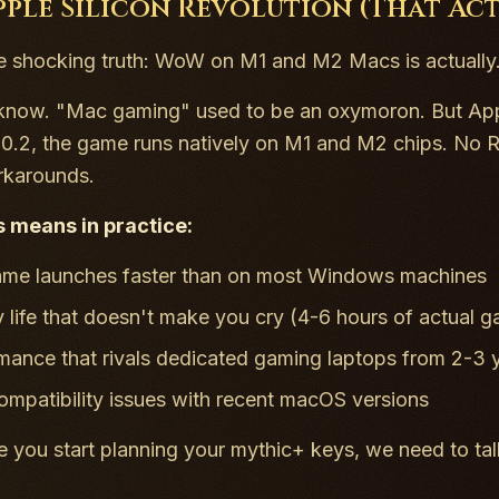
pple Silicon Revolution (That Ac
e shocking truth: WoW on M1 and M2 Macs is actually
I know. "Mac gaming" used to be an oxymoron. But Ap
.0.2, the game runs
natively
on M1 and M2 chips. No Ros
rkarounds.
s means in practice:
me launches faster than on most Windows machines
y life that doesn't make you cry (4-6 hours of actual 
mance that rivals dedicated gaming laptops from 2-3 
ompatibility issues with recent macOS versions
e you start planning your mythic+ keys, we need to tal