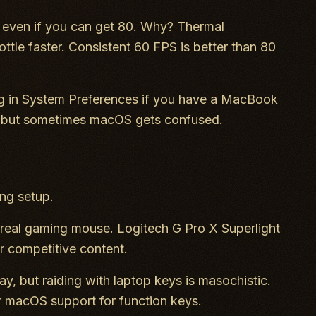
even if you can get 80. Why? Thermal
le faster. Consistent 60 FPS is better than 80
ng in System Preferences if you have a MacBook
, but sometimes macOS gets confused.
ng setup.
 real gaming mouse. Logitech G Pro X Superlight
r competitive content.
y, but raiding with laptop keys is masochistic.
r macOS support for function keys.