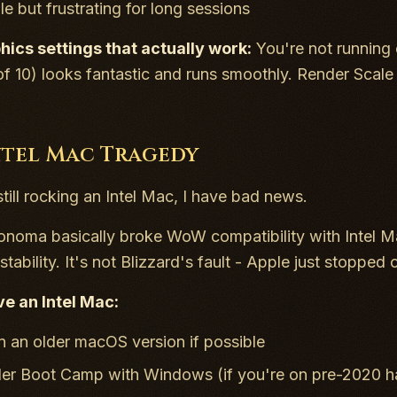
le but frustrating for long sessions
ics settings that actually work:
You're not running 
of 10) looks fantastic and runs smoothly. Render Scale
ntel Mac Tragedy
still rocking an Intel Mac, I have bad news.
oma basically broke WoW compatibility with Intel Ma
stability. It's not Blizzard's fault - Apple just stopped 
ve an Intel Mac:
n an older macOS version if possible
er Boot Camp with Windows (if you're on pre-2020 h