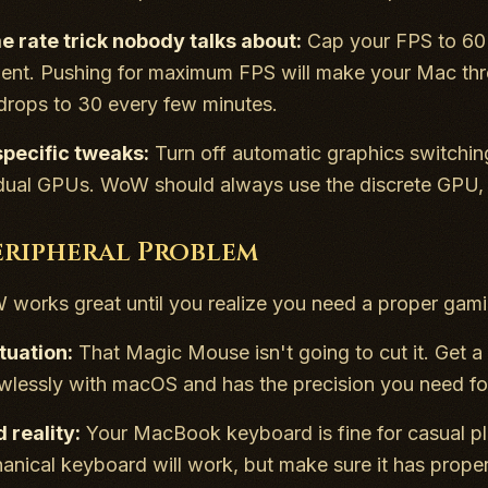
e rate trick nobody talks about:
Cap your FPS to 60 
t. Pushing for maximum FPS will make your Mac thrott
drops to 30 every few minutes.
ecific tweaks:
Turn off automatic graphics switchi
 dual GPUs. WoW should always use the discrete GPU
eripheral Problem
orks great until you realize you need a proper gami
tuation:
That Magic Mouse isn't going to cut it. Get a
wlessly with macOS and has the precision you need fo
 reality:
Your MacBook keyboard is fine for casual pla
nical keyboard will work, but make sure it has prope