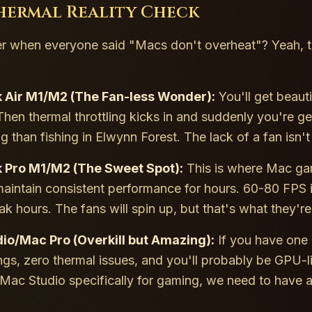
hermal Reality Check
when everyone said "Macs don't overheat"? Yeah, th
Air M1/M2 (The Fan-less Wonder):
You'll get beaut
Then thermal throttling kicks in and suddenly you're g
than fishing in Elwynn Forest. The lack of a fan isn't j
Pro M1/M2 (The Sweet Spot):
This is where Mac gam
aintain consistent performance for hours. 60-80 FPS i
k hours. The fans will spin up, but that's what they're 
io/Mac Pro (Overkill but Amazing):
If you have one 
ngs, zero thermal issues, and you'll probably be GPU-li
Mac Studio specifically for gaming, we need to have a 