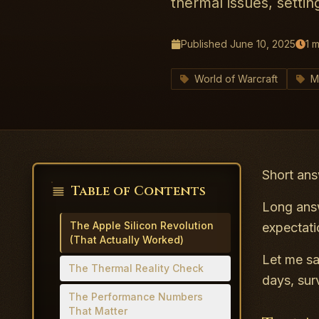
thermal issues, settin
Published
June 10, 2025
1
m
World of Warcraft
M
Short ans
Table of Contents
Long answ
The Apple Silicon Revolution
expectati
(That Actually Worked)
Let me sa
The Thermal Reality Check
days, sur
The Performance Numbers
That Matter