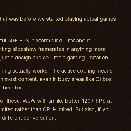
at was before we started playing actual games
iful 60+ FPS in Stormwind... for about 15
etting slideshow framerates in anything more
ust a design choice - it's a gaming limitation.
ing actually works. The active cooling means
n most content, even in busy areas like Oribos
there for.
of these, WoW will run like butter. 120+ FPS at
mited rather than CPU-limited. But also, if you
different conversation.