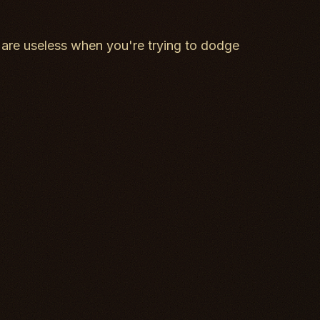
are useless when you're trying to dodge