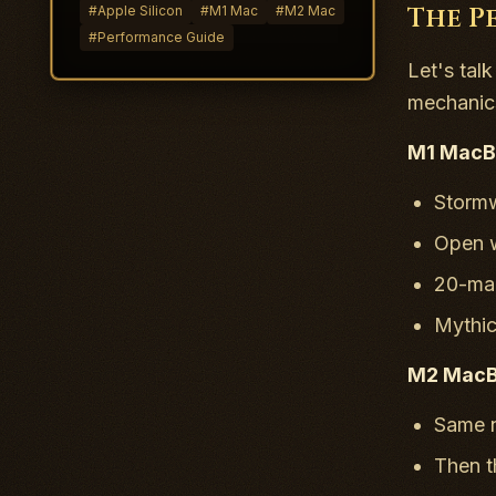
The P
#
Apple Silicon
#
M1 Mac
#
M2 Mac
#
Performance Guide
Let's tal
mechanics
M1 MacBo
Storm
Open w
20-man
Mythi
M2 MacBo
Same n
Then t