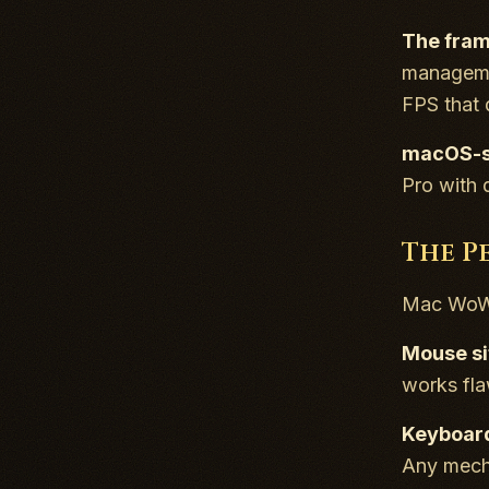
The fram
managemen
FPS that 
macOS-sp
Pro with
The P
Mac WoW w
Mouse si
works fla
Keyboard
Any mecha