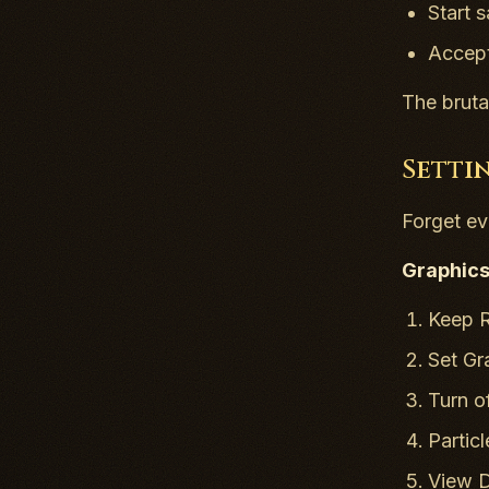
Start 
Accept
The bruta
Setti
Forget ev
Graphics 
Keep R
Set Gr
Turn of
Partic
View D