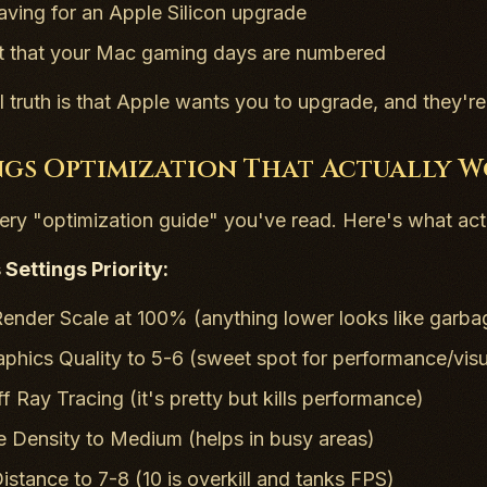
saving for an Apple Silicon upgrade
 that your Mac gaming days are numbered
l truth is that Apple wants you to upgrade, and they're 
ngs Optimization That Actually 
ery "optimization guide" you've read. Here's what a
Settings Priority:
ender Scale at 100% (anything lower looks like garba
aphics Quality to 5-6 (sweet spot for performance/visu
f Ray Tracing (it's pretty but kills performance)
le Density to Medium (helps in busy areas)
istance to 7-8 (10 is overkill and tanks FPS)