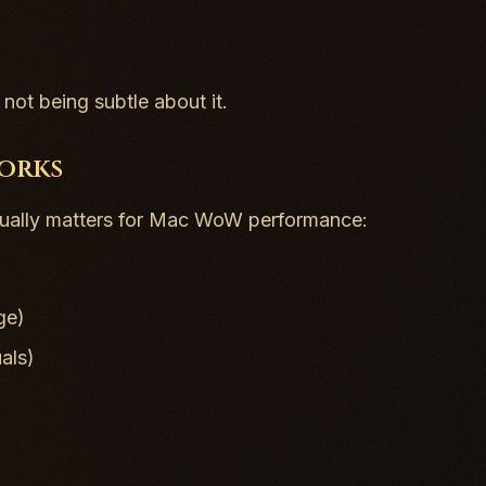
not being subtle about it.
Works
ctually matters for Mac WoW performance:
ge)
als)