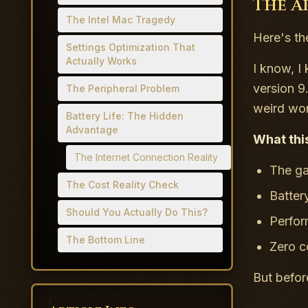
The A
The Intel Mac Tragedy
Here's th
Settings Optimization That
Actually Works
I know, 
version 9
The Peripheral Problem
weird wo
Battery Life: The Hidden
Advantage
What thi
The Internet Connection Reality
The ga
The Cost Reality Check
Batter
Should You Actually Do This?
Perfor
The Bottom Line
Zero c
But befor