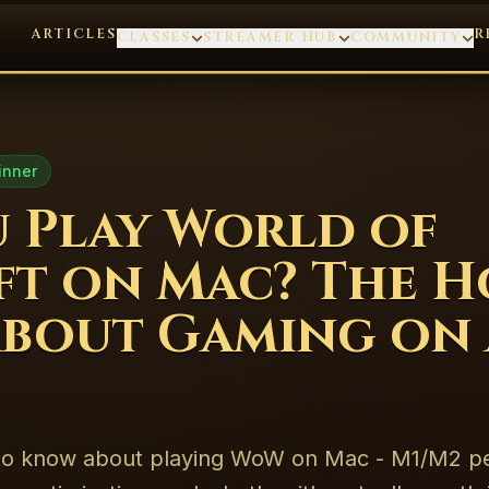
ARTICLES
R
CLASSES
STREAMER HUB
COMMUNITY
inner
 Play World of
t on Mac? The H
bout Gaming on 
 to know about playing WoW on Mac - M1/M2 p