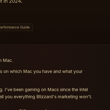
t in 2024.
erformance Guide
on Mac.
 on which Mac you have and what your
. I've been gaming on Macs since the Intel
tell you everything Blizzard's marketing won't.