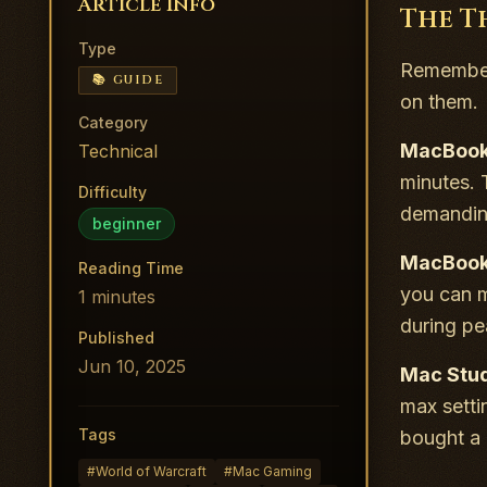
Article Info
The T
Type
Remember 
📚 GUIDE
on them.
Category
MacBook 
Technical
minutes. 
Difficulty
demanding 
beginner
MacBook 
Reading Time
you can m
1
minutes
during pea
Published
Jun 10, 2025
Mac Stud
max setti
Tags
bought a 
#
World of Warcraft
#
Mac Gaming