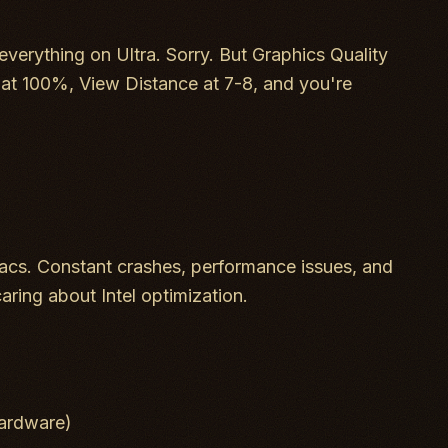
everything on Ultra. Sorry. But Graphics Quality
 at 100%, View Distance at 7-8, and you're
cs. Constant crashes, performance issues, and
caring about Intel optimization.
ardware)