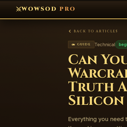
WOWSOD
PRO
BACK TO ARTICLES
Technical
beg
GUIDE
Can You
Warcraf
Truth A
Silicon
Everything you need