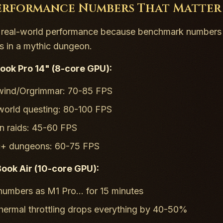
erformance Numbers That Matter
k real-world performance because benchmark numbers 
 in a mythic dungeon.
ok Pro 14" (8-core GPU):
wind/Orgrimmar: 70-85 FPS
orld questing: 80-100 FPS
 raids: 45-60 FPS
c+ dungeons: 60-75 FPS
ok Air (10-core GPU):
umbers as M1 Pro... for 15 minutes
hermal throttling drops everything by 40-50%