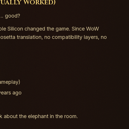
tually Worked)
... good?
ple Silicon changed the game. Since WoW
etta translation, no compatibility layers, no
gameplay)
years ago
k about the elephant in the room.