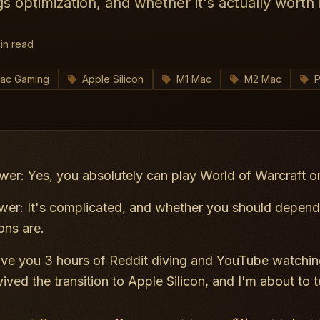
gs optimization, and whether it's actually worth i
in read
ac Gaming
Apple Silicon
M1 Mac
M2 Mac
P
wer: Yes, you absolutely can play World of Warcraft 
er: It's complicated, and whether you
should
depends
ons are.
ve you 3 hours of Reddit diving and YouTube watching
vived the transition to Apple Silicon, and I'm about to 