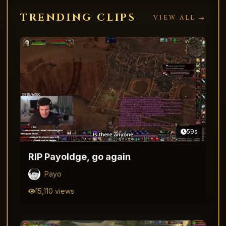
TRENDING CLIPS
VIEW ALL →
59
s
RIP Payoldge, go again
Payo
15,110
views