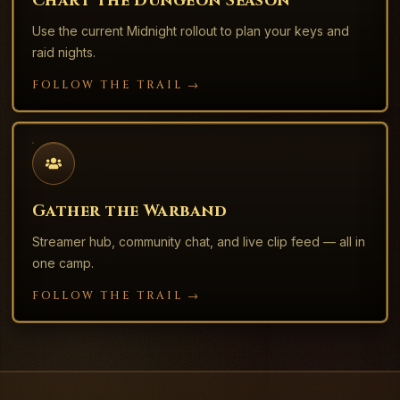
Chart the Dungeon Season
Use the current Midnight rollout to plan your keys and
raid nights.
FOLLOW THE TRAIL →
Gather the Warband
Streamer hub, community chat, and live clip feed — all in
one camp.
FOLLOW THE TRAIL →