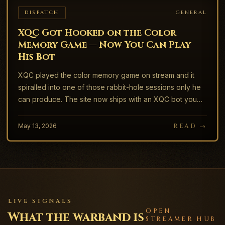
DISPATCH
GENERAL
XQC Got Hooked on the Color
Memory Game — Now You Can Play
His Bot
XQC played the color memory game on stream and it
spiralled into one of those rabbit-hole sessions only he
can produce. The site now ships with an XQC bot you
can play against.
May 13, 2026
READ →
LIVE SIGNALS
OPEN
What the warband is
STREAMER HUB