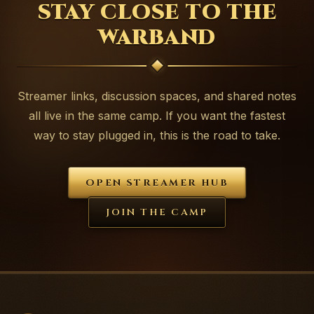
STAY CLOSE TO THE
WARBAND
Streamer links, discussion spaces, and shared notes
all live in the same camp. If you want the fastest
way to stay plugged in, this is the road to take.
OPEN STREAMER HUB
JOIN THE CAMP