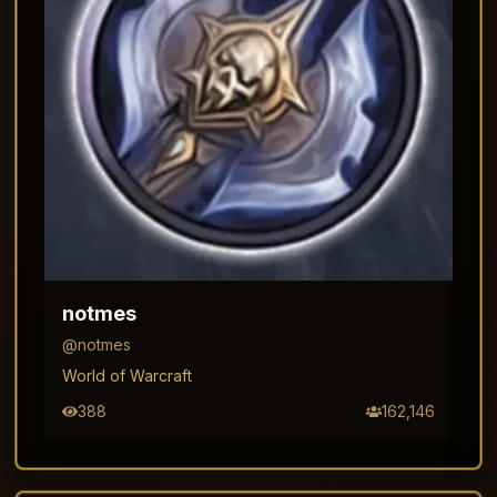
notmes
@
notmes
World of Warcraft
388
162,146