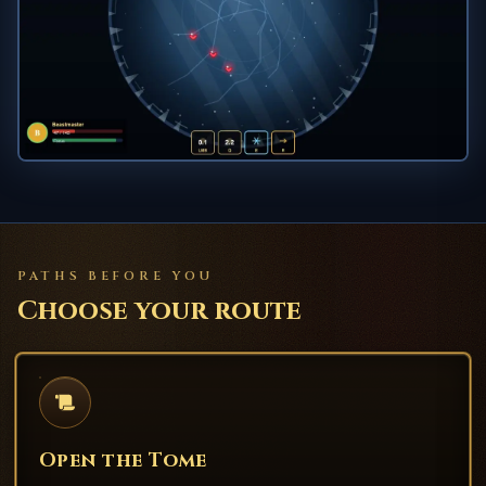
PATHS BEFORE YOU
Choose your route
Open the Tome