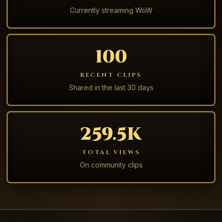
Currently streaming WoW
100
RECENT CLIPS
Shared in the last 30 days
259.5K
TOTAL VIEWS
On community clips