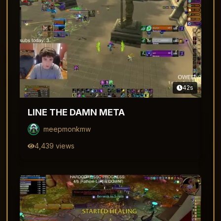
42
s
LINE THE DAMN META
meepmonkmw
4,439
views