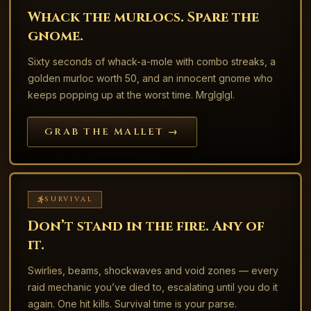
Whack the murlocs. Spare the
gnome.
Sixty seconds of whack-a-mole with combo streaks, a
golden murloc worth 50, and an innocent gnome who
keeps popping up at the worst time. Mrglglgl.
GRAB THE MALLET →
SURVIVAL
Don’t stand in the fire. Any of
it.
Swirlies, beams, shockwaves and void zones — every
raid mechanic you’ve died to, escalating until you do it
again. One hit kills. Survival time is your parse.