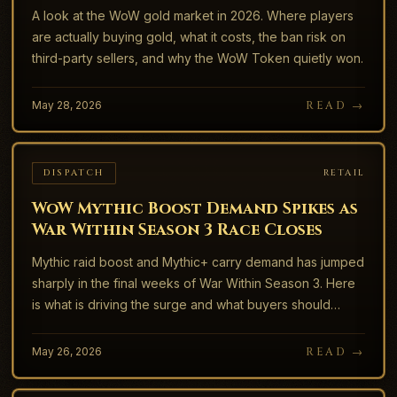
A look at the WoW gold market in 2026. Where players
are actually buying gold, what it costs, the ban risk on
third-party sellers, and why the WoW Token quietly won.
May 28, 2026
READ →
DISPATCH
RETAIL
WoW Mythic Boost Demand Spikes as
War Within Season 3 Race Closes
Mythic raid boost and Mythic+ carry demand has jumped
sharply in the final weeks of War Within Season 3. Here
is what is driving the surge and what buyers should
watch for.
May 26, 2026
READ →