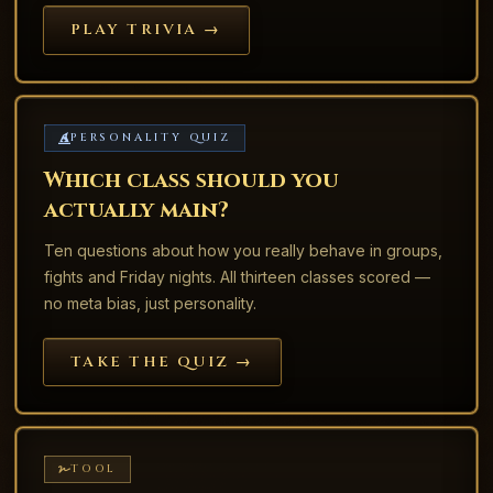
PLAY TRIVIA →
PERSONALITY QUIZ
Which class should you
actually main?
Ten questions about how you really behave in groups,
fights and Friday nights. All thirteen classes scored —
no meta bias, just personality.
TAKE THE QUIZ →
TOOL