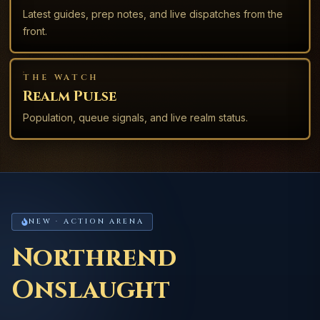
Latest guides, prep notes, and live dispatches from the
front.
THE WATCH
Realm Pulse
Population, queue signals, and live realm status.
NEW · ACTION ARENA
Northrend
Onslaught