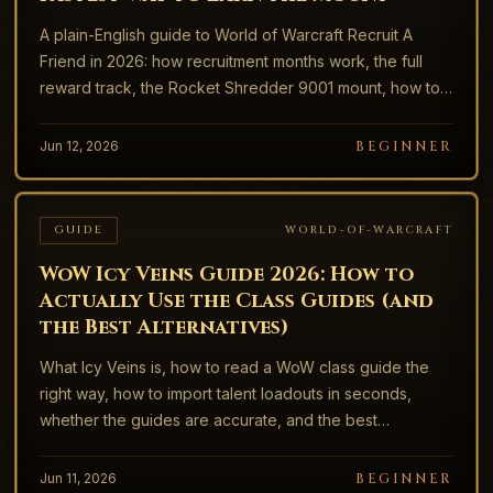
A plain-English guide to World of Warcraft Recruit A
Friend in 2026: how recruitment months work, the full
reward track, the Rocket Shredder 9001 mount, how to
send an invite, and how to claim everything.
Jun 12, 2026
BEGINNER
GUIDE
WORLD-OF-WARCRAFT
WoW Icy Veins Guide 2026: How to
Actually Use the Class Guides (and
the Best Alternatives)
What Icy Veins is, how to read a WoW class guide the
right way, how to import talent loadouts in seconds,
whether the guides are accurate, and the best
alternatives like Wowhead, Archon, and Maxroll.
Jun 11, 2026
BEGINNER