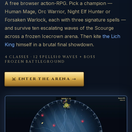
A free browser action-RPG. Pick a champion —
Human Mage, Orc Warrior, Night Elf Hunter or
Forsaken Warlock, each with three signature spells —
and survive ten escalating waves of the Scourge
across a frozen Icecrown arena. Then kite
the Lich
King
himself in a brutal final showdown.
4 CLASSES · 12 SPELLS
10 WAVES + BOSS
FROZEN BATTLEGROUND
ENTER THE ARENA →