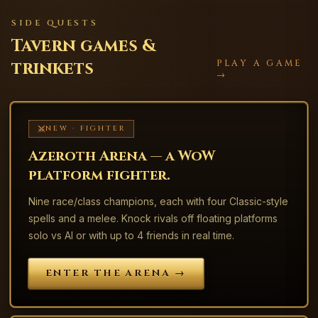
SIDE QUESTS
Tavern games &
trinkets
PLAY A GAME
→
NEW · FIGHTER
Azeroth Arena — a WoW
platform fighter.
Nine race/class champions, each with four Classic-style
spells and a melee. Knock rivals off floating platforms
solo vs AI or with up to 4 friends in real time.
ENTER THE ARENA →