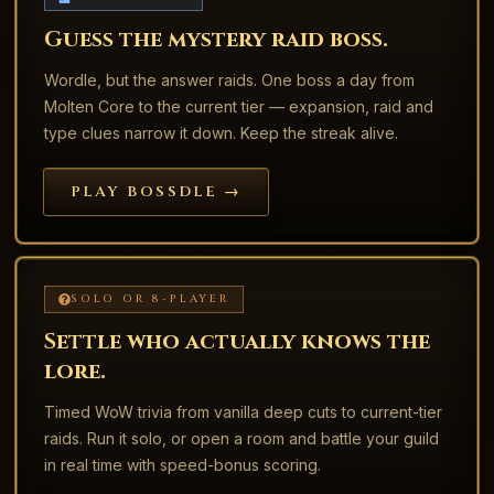
Guess the mystery raid boss.
Wordle, but the answer raids. One boss a day from
Molten Core to the current tier — expansion, raid and
type clues narrow it down. Keep the streak alive.
PLAY BOSSDLE →
SOLO OR 8-PLAYER
Settle who actually knows the
lore.
Timed WoW trivia from vanilla deep cuts to current-tier
raids. Run it solo, or open a room and battle your guild
in real time with speed-bonus scoring.