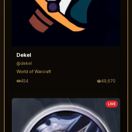
Dekel
@
dekel
World of Warcraft
454
49,670
LIVE