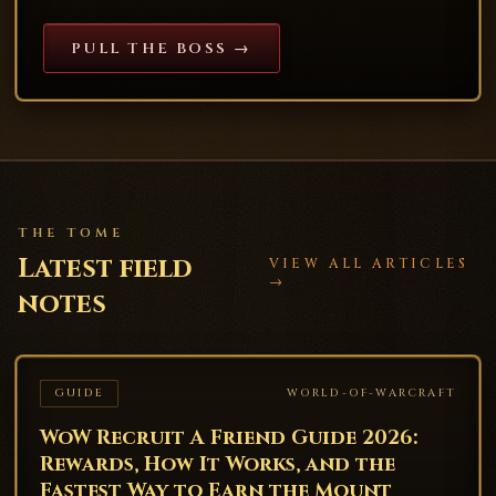
PULL THE BOSS →
THE TOME
Latest field
VIEW ALL ARTICLES
→
notes
GUIDE
WORLD-OF-WARCRAFT
WoW Recruit A Friend Guide 2026:
Rewards, How It Works, and the
Fastest Way to Earn the Mount