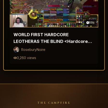
59
s
WORLD FIRST HARDCORE
LEOTHERAS THE BLIND <Hardcore
TBC>
RoseburyNoire
3,260
views
THE CAMPFIRE