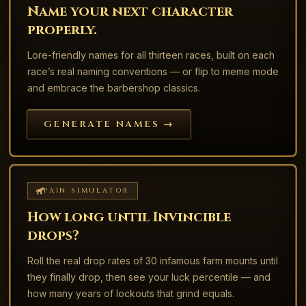
Name your next character
properly.
Lore-friendly names for all thirteen races, built on each
race’s real naming conventions — or flip to meme mode
and embrace the barbershop classics.
GENERATE NAMES →
PAIN SIMULATOR
How long until Invincible
drops?
Roll the real drop rates of 30 infamous farm mounts until
they finally drop, then see your luck percentile — and
how many years of lockouts that grind equals.