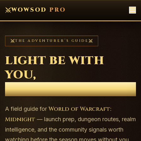
WOWSOD
PRO
THE ADVENTURER’S GUIDE
LIGHT BE WITH
YOU,
CHAMPION.
World of Warcraft:
A field guide for
Midnight
— launch prep, dungeon routes, realm
intelligence, and the community signals worth
watching before the season moves without you.