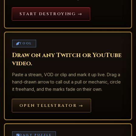
START DESTROYING →
TOOL
Draw on any Twitch or YouTube
video.
Paste a stream, VOD or clip and mark it up live. Drag a
hand-drawn arrow to call out a pull or mechanic, circle
it freehand, and the marks fade on their own.
OPEN TELESTRATOR →
DAILY PUZZLE