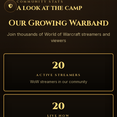
COMMUNITY STATS
A look at the camp
Our Growing Warband
Join thousands of World of Warcraft streamers and
viewers
20
ACTIVE STREAMERS
WoW streamers in our community
20
LIVE NOW