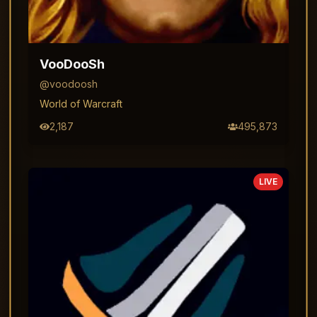
VooDooSh
@
voodoosh
World of Warcraft
2,187
495,873
LIVE