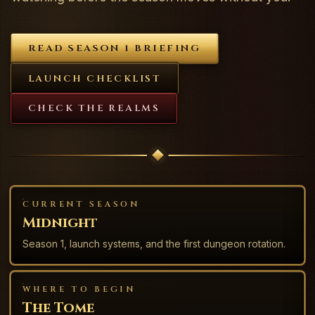
READ SEASON 1 BRIEFING
LAUNCH CHECKLIST
CHECK THE REALMS
CURRENT SEASON
Midnight
Season 1, launch systems, and the first dungeon rotation.
WHERE TO BEGIN
The Tome