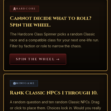
HARDCORE
Cannot decide what to roll?
Spin the wheel.
The Hardcore Class Spinner picks a random Classic
race and a compatible class for your next one-life run.
Filter by faction or role to narrow the chaos.
SPIN THE WHEEL →
MINIGAME
Rank Classic NPCs 1 through 10.
A random question and ten random Classic NPCs. Drag
or click to place them. Choices lock in. Would you really