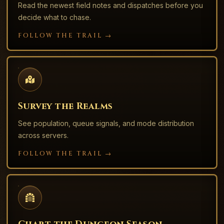
Read the newest field notes and dispatches before you
decide what to chase.
FOLLOW THE TRAIL →
Survey the Realms
See population, queue signals, and mode distribution
across servers.
FOLLOW THE TRAIL →