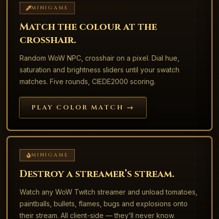
MINIGAME
Match the colour at the
crosshair.
Random WoW NPC, crosshair on a pixel. Dial hue,
saturation and brightness sliders until your swatch
matches. Five rounds, CIEDE2000 scoring.
PLAY COLOR MATCH →
MINIGAME
Destroy a streamer’s stream.
Watch any WoW Twitch streamer and unload tomatoes,
paintballs, bullets, flames, bugs and explosions onto
their stream. All client-side — they’ll never know.