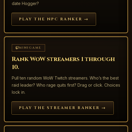
date Hogger?
PLAY THE NPC RANKER →
MINIGAME
Rank WoW streamers 1 through
10.
Pull ten random WoW Twitch streamers. Who’s the best
raid leader? Who rage quits first? Drag or click. Choices
lock in.
PLAY THE STREAMER RANKER →