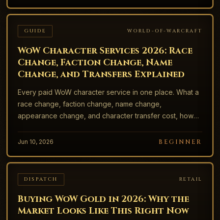
GUIDE
WORLD-OF-WARCRAFT
WoW Character Services 2026: Race
Change, Faction Change, Name
Change, and Transfers Explained
Every paid WoW character service in one place. What a
race change, faction change, name change,
appearance change, and character transfer cost, how
long each takes, the cooldowns, and the free options
most players miss.
Jun 10, 2026
BEGINNER
DISPATCH
RETAIL
Buying WoW Gold in 2026: Why the
Market Looks Like This Right Now