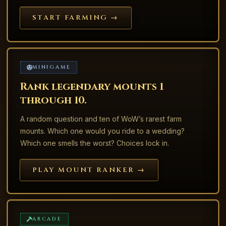
START FARMING →
MINIGAME
Rank legendary mounts 1
through 10.
A random question and ten of WoW’s rarest farm
mounts. Which one would you ride to a wedding?
Which one smells the worst? Choices lock in.
PLAY MOUNT RANKER →
ARCADE