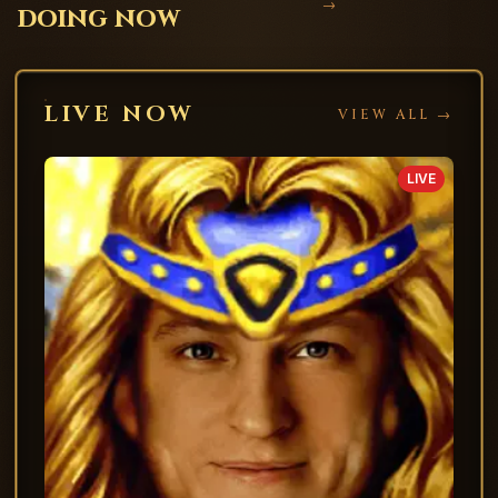
→
doing now
LIVE NOW
VIEW ALL →
LIVE