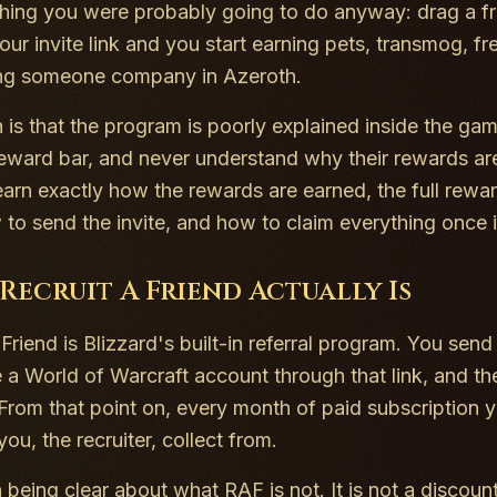
hing you were probably going to do anyway: drag a fr
our invite link and you start earning pets, transmog, fr
ing someone company in Azeroth.
 is that the program is poorly explained inside the game
reward bar, and never understand why their rewards are 
learn exactly how the rewards are earned, the full rewa
 to send the invite, and how to claim everything once it
Recruit A Friend Actually Is
Friend is Blizzard's built-in referral program. You send
e a World of Warcraft account through that link, and t
From that point on, every month of paid subscription 
you, the recruiter, collect from.
h being clear about what RAF is not. It is not a discoun