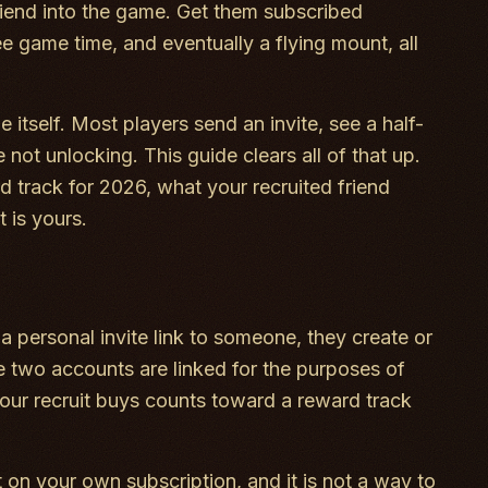
iend into the game. Get them subscribed
ee game time, and eventually a flying mount, all
 itself. Most players send an invite, see a half-
not unlocking. This guide clears all of that up.
rd track for 2026, what your recruited friend
 is yours.
 a personal invite link to someone, they create or
he two accounts are linked for the purposes of
your recruit buys counts toward a reward track
t on your own subscription, and it is not a way to