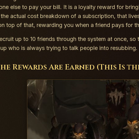
ne else to pay your bill. It is a loyalty reward for bri
the actual cost breakdown of a subscription, that live
on top of that, rewarding you when a friend pays for th
ecruit up to 10 friends through the system at once, so t
oup who is always trying to talk people into resubbing.
he Rewards Are Earned (This Is t