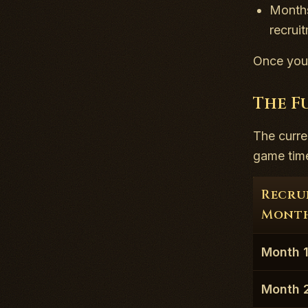
Months
recrui
Once you 
The F
The curre
game time 
Recru
Mont
Month 
Month 