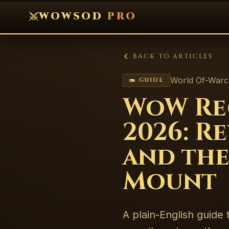
WOWSOD
PRO
BACK TO ARTICLES
World Of-Warc
GUIDE
WoW Rec
2026: R
and the
Mount
A plain-English guide