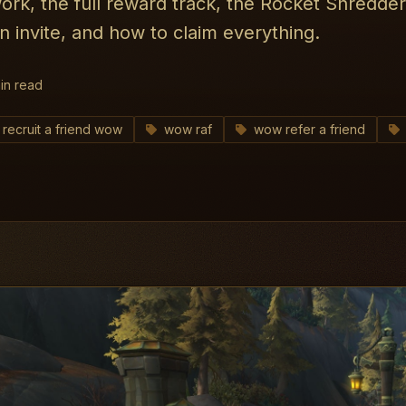
rk, the full reward track, the Rocket Shredde
 invite, and how to claim everything.
in read
recruit a friend wow
wow raf
wow refer a friend