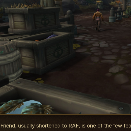
 Friend, usually shortened to RAF, is one of the few fe