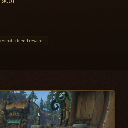
r 9001
recruit a friend rewards