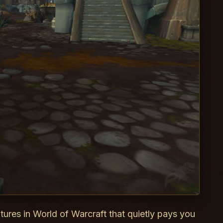
atures in World of Warcraft that quietly pays you