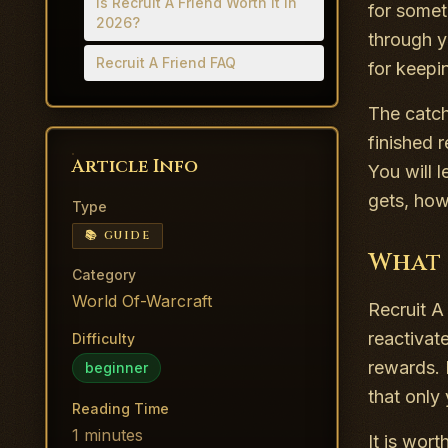
Is Recruit A Friend Worth It in
for somet
2026?
through y
Recruit A Friend FAQ
for keep
The catch
finished 
Article Info
You will 
gets, how
Type
📚 GUIDE
What 
Category
World Of-Warcraft
Recruit A 
reactivat
Difficulty
rewards. 
beginner
that only 
Reading Time
1
minutes
It is wort