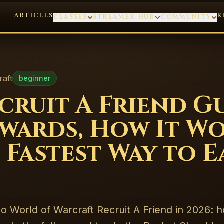
ARTICLES
R
CLASSES
STREAMER HUB
COMMUNITY
raft
beginner
ruit A Friend G
ewards, How It Wo
 Fastest Way to 
 to World of Warcraft Recruit A Friend in 2026: 