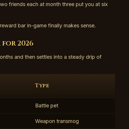
 two friends each at month three put you at six
e reward bar in-game finally makes sense.
 for 2026
onths and then settles into a steady drip of
Type
Battle pet
Weapon transmog