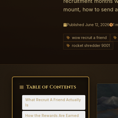
recruitment months wo
mount, how to send an
Published
June 12, 2026
1
m
wow recruit a friend
rocket shredder 9001
Table of Contents
What Recruit A Friend Actually
Is
How the Rewards Are Earned