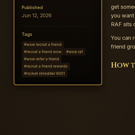
get someo
Published
Jun 12, 2026
you want 
RAF sits 
Tags
You can r
#
wow recruit a friend
friend gr
#
recruit a friend wow
#
wow raf
#
wow refer a friend
How t
#
recruit a friend rewards
#
rocket shredder 9001