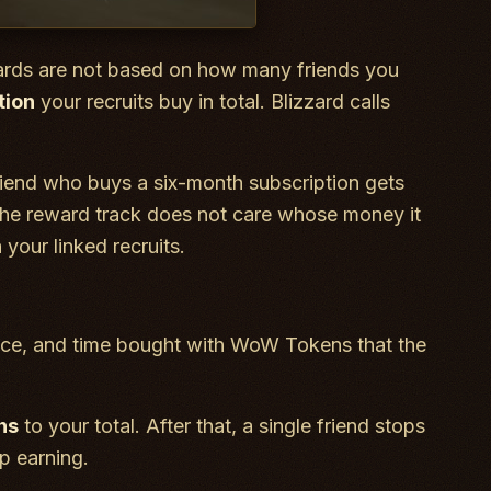
wards are not based on how many friends you
tion
your recruits buy in total. Blizzard calls
riend who buys a six-month subscription gets
The reward track does not care whose money it
your linked recruits.
rience, and time bought with WoW Tokens that the
hs
to your total. After that, a single friend stops
p earning.