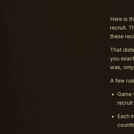
Here is t
recruit.
these rec
That dist
you exact
was, only
A few rul
Game t
recrui
Each i
counti