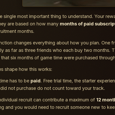
he single most important thing to understand. Your re
 They are based on how many
months of paid subscrip
ruitment months.
inction changes everything about how you plan. One f
ly as far as three friends who each buy two months. 
 that six months of game time were purchased through 
es shape how this works:
ime has to be
paid
. Free trial time, the starter expe
t did not purchase do not count toward your track.
ndividual recruit can contribute a maximum of
12 mont
ng and you would need to recruit someone new to kee