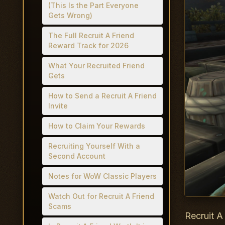
(This Is the Part Everyone
Gets Wrong)
The Full Recruit A Friend
Reward Track for 2026
What Your Recruited Friend
Gets
How to Send a Recruit A Friend
Invite
How to Claim Your Rewards
Recruiting Yourself With a
Second Account
Notes for WoW Classic Players
Watch Out for Recruit A Friend
Scams
Recruit A