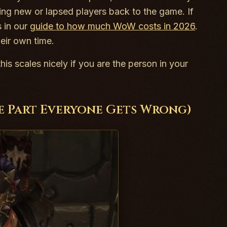
nging new or lapsed players back to the game. If
s in our
guide to how much WoW costs in 2026
.
eir own time.
his scales nicely if you are the person in your
he Part Everyone Gets Wrong)