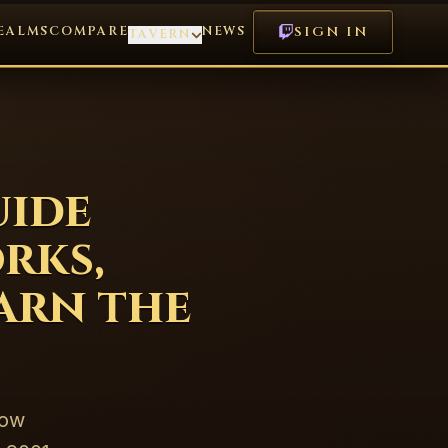
EALMS
COMPARE
NEWS
SIGN IN
TAVERN
uide
rks,
Earn the
how