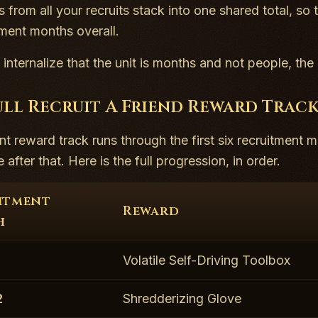
 from all your recruits stack into one shared total, so
tment months overall.
internalize that the unit is months and not people, th
ull Recruit A Friend Reward Track
nt reward track runs through the first six recruitment m
after that. Here is the full progression, in order.
itment
Reward
h
1
Volatile Self-Driving Toolbox
2
Shredderizing Glove