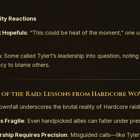
ty Reactions
t Hopefuls
: “This could be heat of the moment,” one us
s
: Some called Tyler1’s leadership into question, noti
cy to blame others.
 of the Raid: Lessons from Hardcore W
downfall underscores the brutal reality of Hardcore raid
is Fragile
: Even handpicked allies can falter under pre
rship Requires Precision
: Misguided calls—like Tyler