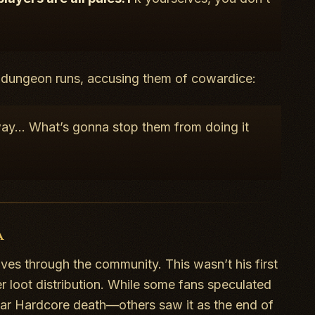
f dungeon runs, accusing them of cowardice:
away… What’s gonna stop them from doing it
a
ves through the community. This wasn’t his first
r loot distribution. While some fans speculated
lar Hardcore death—others saw it as the end of