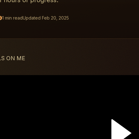
 hours of progress.
1
min read
Updated
Feb 20, 2025
LS ON ME