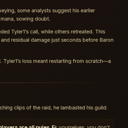
obeying, some analysts suggest his earlier
’ mana, sowing doubt.
ed Tyler1’s call, while others retreated. This
and residual damage just seconds before Baron
l. Tyler1’s loss meant restarting from scratch—a
hing clips of the raid, he lambasted his guild:
ayers are all pu
ies. F
k yourselves, you don’t