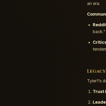
an era.
Communi
Reddi
back.”
Critic
tenden
Legacy
Tyler1’s 
Trust 
Leade