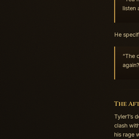
listen
He specif
“The o
again
The Af
Tyler1’s 
clash wit
his rage 