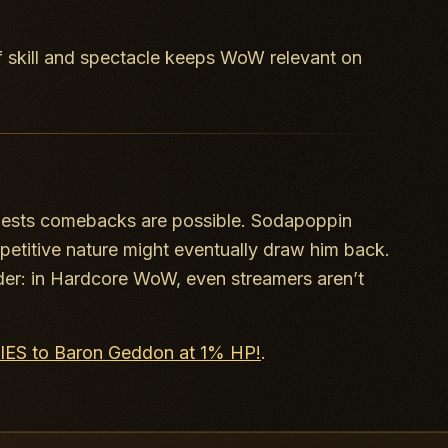
f skill and spectacle keeps WoW relevant on
gests comebacks are possible. Sodapoppin
mpetitive nature might eventually draw him back.
der: in Hardcore WoW, even streamers aren’t
DIES to Baron Geddon at 1% HP!
.