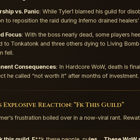
ship vs. Panic
: While Tyler1 blamed his guild for dis
on to reposition the raid during
Inferno
drained healers
ed Focus
: With the boss nearly dead, some players heed
led to Tonkatonk and three others dying to
Living Bomb
 fell.
nent Consequences
: In Hardcore WoW, death is fina
ct he called “not worth it” after months of investment.
s Explosive Reaction: “Fk This Guild”
er’s frustration boiled over in a now-viral rant. Rewatc
k this guild. F
**k these people, pu
ies… These WoW pl