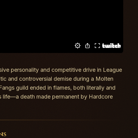
sive personality and competitive drive in
League
atic and controversial demise during a Molten
Fangs guild ended in flames, both literally and
k’s life—a death made permanent by Hardcore
ns