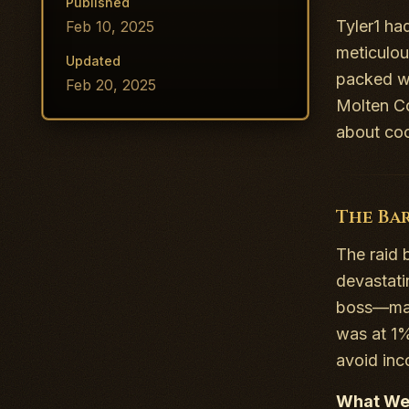
Published
Tyler1 ha
Feb 10, 2025
meticulou
Updated
packed wi
Feb 20, 2025
Molten Co
about coo
The Ba
The raid 
devastat
boss—made
was at 1%
avoid in
What We