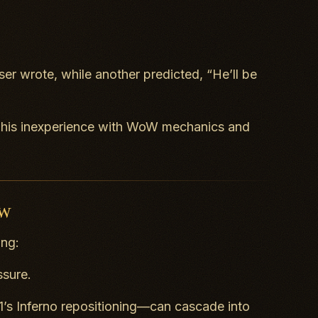
er wrote, while another predicted, “He’ll be
ng his inexperience with WoW mechanics and
oW
ing:
ssure.
1’s
Inferno
repositioning—can cascade into