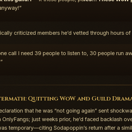
 anyway!”
ically criticized members he’d vetted through hours o
ne call I need 39 people to listen to, 30 people run 
?”
termath: Quitting WoW and Guild Dram
declaration that he was “not going again” sent shockwa
h OnlyFangs; just weeks prior, he’d faced backlash ove
was temporary—citing Sodapoppin’s return after a simi