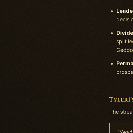
Leader
decisi
Divid
split 
Geddon
Perma
prospe
Tyler1’
The stream
“Yea f