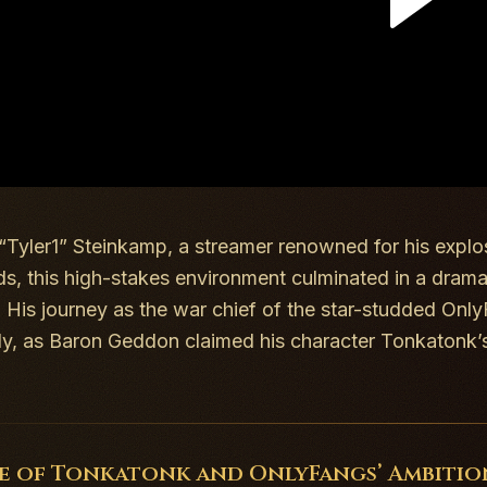
 “Tyler1” Steinkamp, a streamer renowned for his explo
ds
, this high-stakes environment culminated in a dram
. His journey as the war chief of the star-studded Only
ely, as Baron Geddon claimed his character Tonkaton
se of Tonkatonk and OnlyFangs’ Ambitio