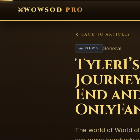
WOWSOD
PRO
BACK TO ARTICLES
General
NEWS
Tyler1
Journey
End and
OnlyFa
The world of World of