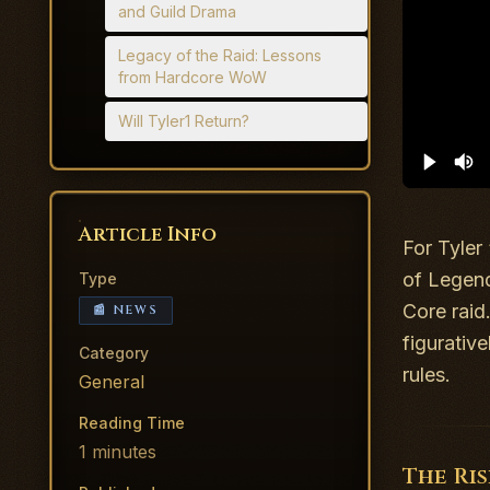
and Guild Drama
Legacy of the Raid: Lessons
from Hardcore WoW
Will Tyler1 Return?
Article Info
For Tyler
of Legen
Type
Core raid
📰 NEWS
figurativ
Category
rules.
General
Reading Time
1
minutes
The Ri