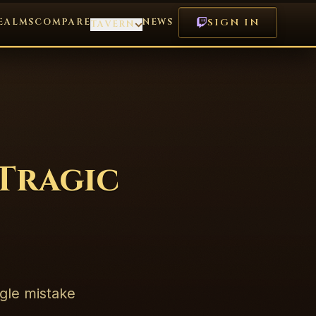
EALMS
COMPARE
NEWS
SIGN IN
TAVERN
 Tragic
ngle mistake