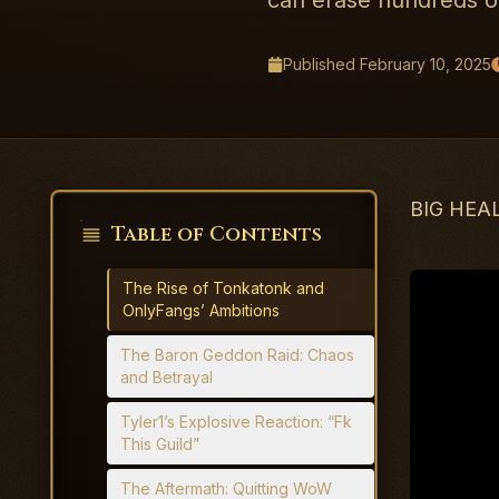
can erase hundreds of
Published
February 10, 2025
BIG HEA
Table of Contents
The Rise of Tonkatonk and
OnlyFangs’ Ambitions
The Baron Geddon Raid: Chaos
and Betrayal
Tyler1’s Explosive Reaction: “Fk
This Guild”
The Aftermath: Quitting WoW