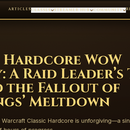
ARTICLES
R
CLASSES
STREAMER HUB
COMMUNITY
’s Hardcore WoW
: A Raid Leader’s
 the Fallout of
ngs’ Meltdown
 Warcraft Classic Hardcore is unforgiving—a si