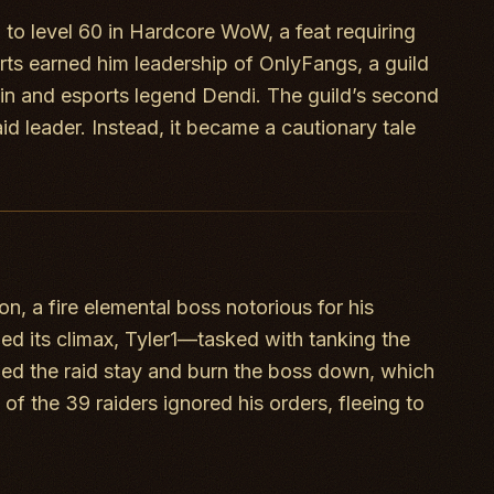
 to level 60 in Hardcore WoW, a feat requiring
rts earned him leadership of OnlyFangs, a guild
in and esports legend Dendi. The guild’s second
id leader. Instead, it became a cautionary tale
, a fire elemental boss notorious for his
ched its climax, Tyler1—tasked with tanking the
nded the raid stay and burn the boss down, which
 the 39 raiders ignored his orders, fleeing to