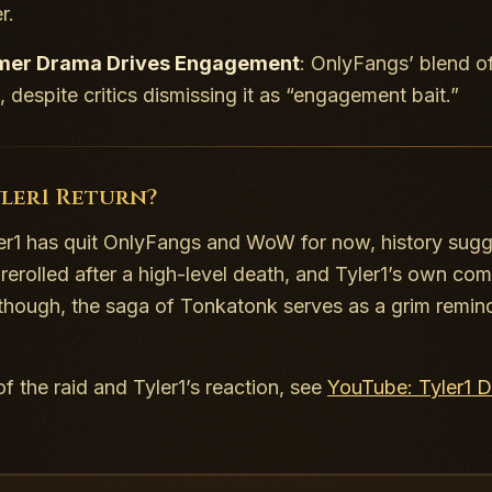
r.
mer Drama Drives Engagement
: OnlyFangs’ blend o
, despite critics dismissing it as “engagement bait.”
yler1 Return?
er1 has quit OnlyFangs and WoW for now, history sug
rerolled after a high-level death, and Tyler1’s own co
though, the saga of Tonkatonk serves as a grim remin
of the raid and Tyler1’s reaction, see
YouTube: Tyler1 