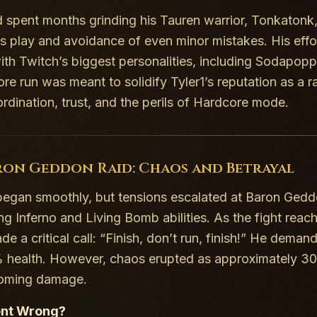
d spent months grinding his Tauren warrior, Tonkatonk,
s play and avoidance of even minor mistakes. His effo
th Twitch’s biggest personalities, including Sodapopp
re run was meant to solidify Tyler1’s reputation as a ra
rdination, trust, and the perils of Hardcore mode.
ron Geddon Raid: Chaos and Betrayal
began smoothly, but tensions escalated at Baron Geddon
ing
Inferno
and
Living Bomb
abilities. As the fight rea
 a critical call: “Finish, don’t run, finish!” He dema
 health. However, chaos erupted as approximately 30 of
coming damage.
nt Wrong?