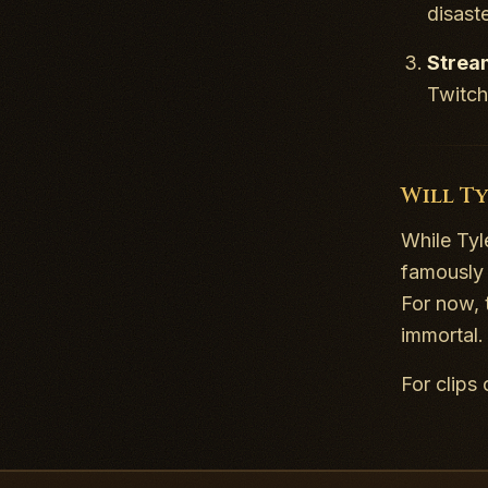
disaste
Strea
Twitch
Will T
While Tyl
famously 
For now, 
immortal.
For clips 