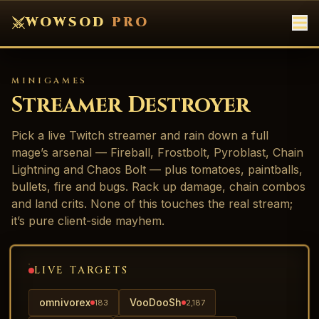
WOWSOD
PRO
MINIGAMES
Streamer Destroyer
Pick a live Twitch streamer and rain down a full
mage’s arsenal — Fireball, Frostbolt, Pyroblast, Chain
Lightning and Chaos Bolt — plus tomatoes, paintballs,
bullets, fire and bugs. Rack up damage, chain combos
and land crits. None of this touches the real stream;
it’s pure client-side mayhem.
LIVE TARGETS
omnivorex
VooDooSh
183
2,187