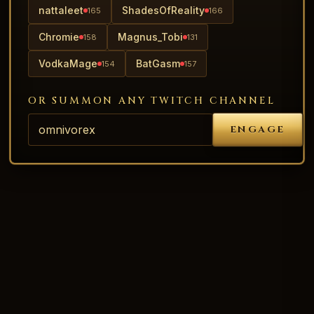
nattaleet
ShadesOfReality
165
166
Chromie
Magnus_Tobi
158
131
VodkaMage
BatGasm
154
157
OR SUMMON ANY TWITCH CHANNEL
ENGAGE