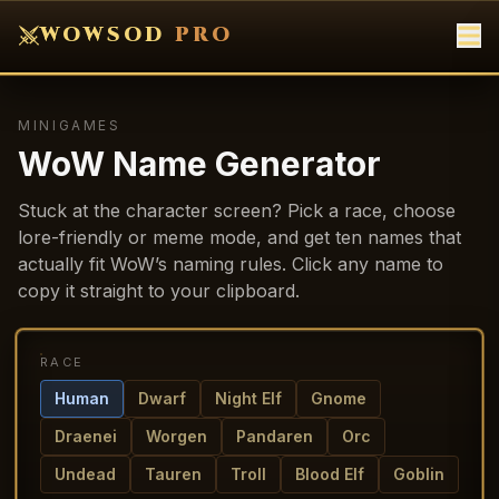
WOWSOD
PRO
MINIGAMES
WoW Name Generator
Stuck at the character screen? Pick a race, choose
lore-friendly or meme mode, and get ten names that
actually fit WoW’s naming rules. Click any name to
copy it straight to your clipboard.
RACE
Human
Dwarf
Night Elf
Gnome
Draenei
Worgen
Pandaren
Orc
Undead
Tauren
Troll
Blood Elf
Goblin