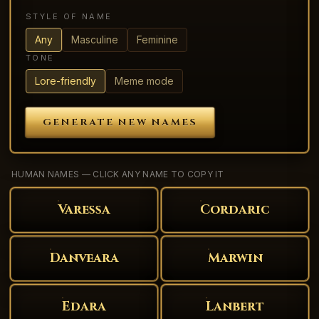
STYLE OF NAME
Any
Masculine
Feminine
TONE
Lore-friendly
Meme mode
GENERATE NEW NAMES
HUMAN NAMES — CLICK ANY NAME TO COPY IT
Varessa
Cordaric
Danveara
Marwin
Edara
Lanbert