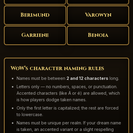
Berimund
Varowyn
Garriene
Benoia
WoW’s character naming rules
Names must be between
2 and 12 characters
long.
Letters only — no numbers, spaces, or punctuation.
Accented characters (like Ä or é) are allowed, which
is how players dodge taken names.
Only the first letter is capitalized; the rest are forced
to lowercase.
Names must be unique per realm. If your dream name
is taken, an accented variant or a slight respelling