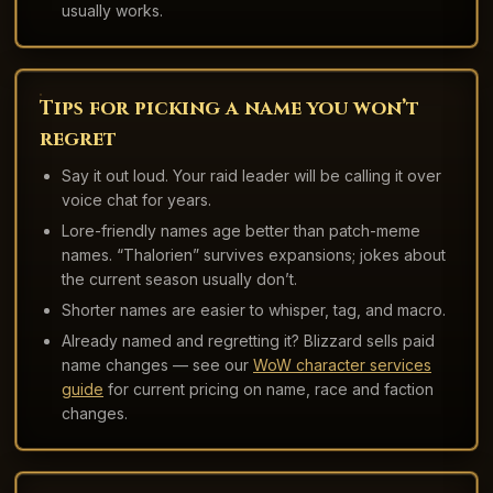
usually works.
Tips for picking a name you won’t
regret
Say it out loud. Your raid leader will be calling it over
voice chat for years.
Lore-friendly names age better than patch-meme
names. “Thalorien” survives expansions; jokes about
the current season usually don’t.
Shorter names are easier to whisper, tag, and macro.
Already named and regretting it? Blizzard sells paid
name changes — see our
WoW character services
guide
for current pricing on name, race and faction
changes.