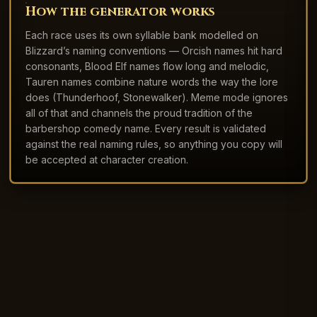
How the generator works
Each race uses its own syllable bank modelled on
Blizzard’s naming conventions — Orcish names hit hard
consonants, Blood Elf names flow long and melodic,
Tauren names combine nature words the way the lore
does (Thunderhoof, Stonewalker). Meme mode ignores
all of that and channels the proud tradition of the
barbershop comedy name. Every result is validated
against the real naming rules, so anything you copy will
be accepted at character creation.