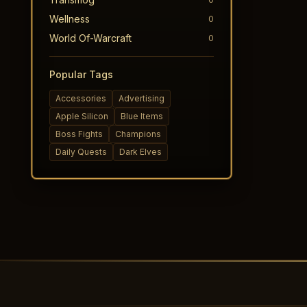
Wellness
0
World Of-Warcraft
0
Popular Tags
Accessories
Advertising
Apple Silicon
Blue Items
Boss Fights
Champions
Daily Quests
Dark Elves