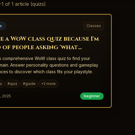
-
1
of
1
article
(quizs)
s
Classes
e a WoW class quiz because I'm
d of people asking 'what
d I main?'
s comprehensive WoW class quiz to find your
main. Answer personality questions and gameplay
ces to discover which class fits your playstyle.
es
#
quiz
#
guide
+
2
more
, 2025
beginner