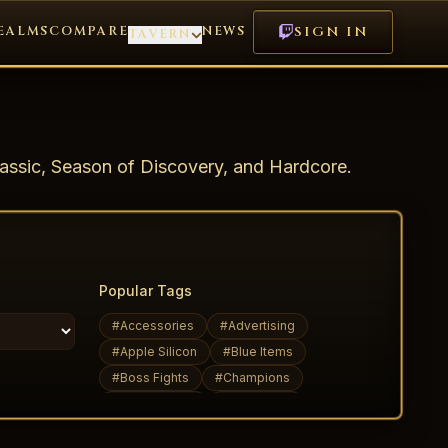
EALMS
COMPARE
NEWS
SIGN IN
TAVERN
assic, Season of Discovery, and Hardcore.
Popular Tags
#
Accessories
#
Advertising
#
Apple Silicon
#
Blue Items
#
Boss Fights
#
Champions
#
Daily Quests
#
Dark Elves