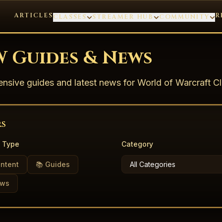
ARTICLES
R
CLASSES
STREAMER HUB
COMMUNITY
 Guides & News
sive guides and latest news for World of Warcraft Cl
rs
 Type
Category
ontent
📚 Guides
ews