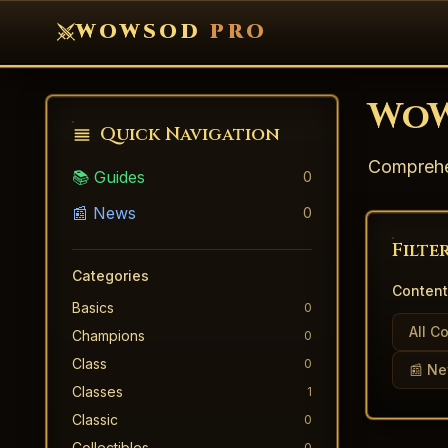
WOWSOD
PRO
WoW
Quick Navigation
Comprehen
📚 Guides
0
📰 News
0
Filte
Categories
Content
Basics
0
All C
Champions
0
Class
0
📰 N
Classes
1
Classic
0
Collectibles
0