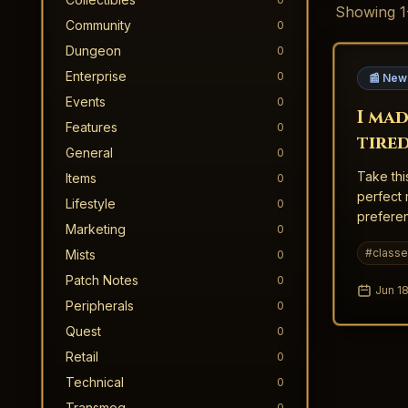
Showing
1
Community
0
Dungeon
0
Enterprise
0
📰 New
Events
0
I mad
Features
0
tire
General
0
shoul
Take thi
Items
0
perfect 
Lifestyle
0
preferen
Marketing
0
#
class
Mists
0
Patch Notes
0
Jun 18
Peripherals
0
Quest
0
Retail
0
Technical
0
Transmog
0