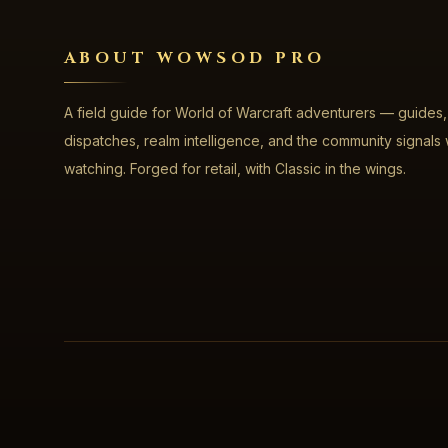
ABOUT WOWSOD PRO
A field guide for World of Warcraft adventurers — guides,
dispatches, realm intelligence, and the community signals
watching. Forged for retail, with Classic in the wings.