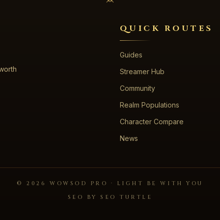
QUICK ROUTES
Guides
 worth
Streamer Hub
Community
Realm Populations
Character Compare
News
©
2026
WOWSOD PRO · LIGHT BE WITH YOU
SEO BY SEO TURTLE