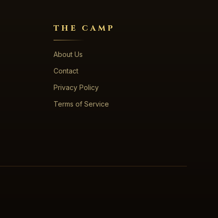
THE CAMP
About Us
Contact
Privacy Policy
Terms of Service