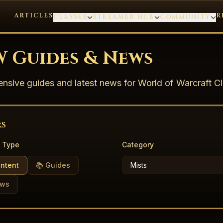
ARTICLES
R
CLASSES
STREAMER HUB
COMMUNITY
 Guides & News
sive guides and latest news for World of Warcraft Cl
rs
 Type
Category
ontent
📚 Guides
ews