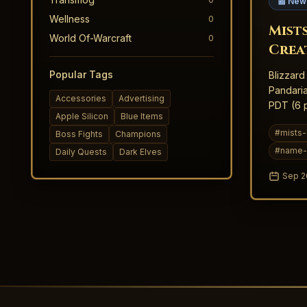
📰 New
Wellness
0
Mist
World Of-Warcraft
0
Crea
Inte
Popular Tags
Blizzard
Pandaria
Accessories
Advertising
PDT (6 p
Apple Silicon
Blue Items
slots tha
#
mists-
Boss Fights
Champions
#
name-
Daily Quests
Dark Elves
Sep 2