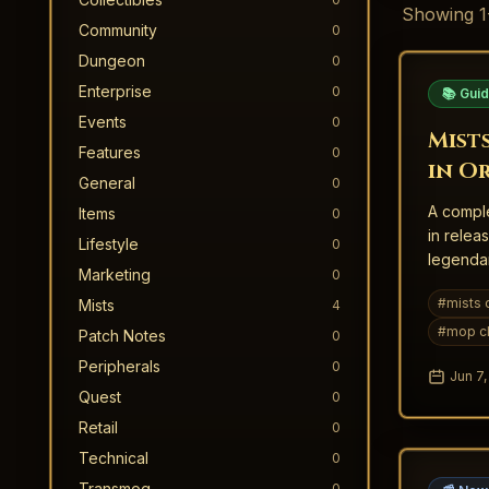
Showing
1
Community
0
Dungeon
0
Enterprise
0
📚 Gui
Events
0
Mists
Features
0
in O
General
0
A comple
Items
0
in relea
Lifestyle
0
legendar
Marketing
0
MoP Clas
#
mists 
Mists
4
#
mop cl
Patch Notes
0
Peripherals
0
Jun 7
Quest
0
Retail
0
Technical
0
Transmog
0