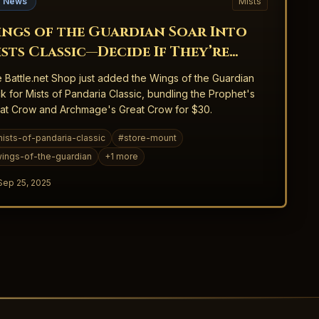
 News
Mists
ngs of the Guardian Soar Into
sts Classic—Decide If They’re
orth Your Story
 Battle.net Shop just added the Wings of the Guardian
k for Mists of Pandaria Classic, bundling the Prophet's
at Crow and Archmage's Great Crow for $30.
ists-of-pandaria-classic
#
store-mount
ings-of-the-guardian
+
1
more
Sep 25, 2025