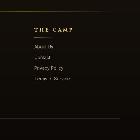
THE CAMP
About Us
Contact
Privacy Policy
Terms of Service