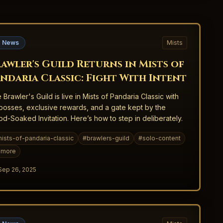
 News
Mists
awler's Guild Returns in Mists of
ndaria Classic: Fight With Intent
 Brawler's Guild is live in Mists of Pandaria Classic with
bosses, exclusive rewards, and a gate kept by the
od-Soaked Invitation. Here’s how to step in deliberately.
ists-of-pandaria-classic
#
brawlers-guild
#
solo-content
more
Sep 26, 2025