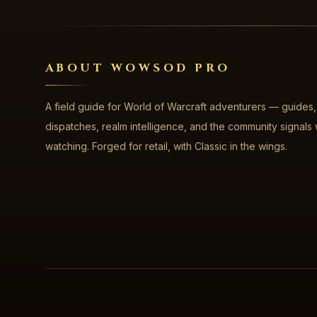
ABOUT WOWSOD PRO
A field guide for World of Warcraft adventurers — guides,
dispatches, realm intelligence, and the community signals
watching. Forged for retail, with Classic in the wings.