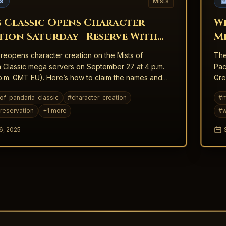
s
Mists

s Classic Opens Character
Wi
tion Saturday—Reserve With
Mi
ntion
W
 reopens character creation on the Mists of
The
 Classic mega servers on September 27 at 4 p.m.
Pac
.m. GMT EU). Here’s how to claim the names and
Gre
t matter.
of-pandaria-classic
#
character-creation
#
m
reservation
+
1
more
#
w
6, 2025