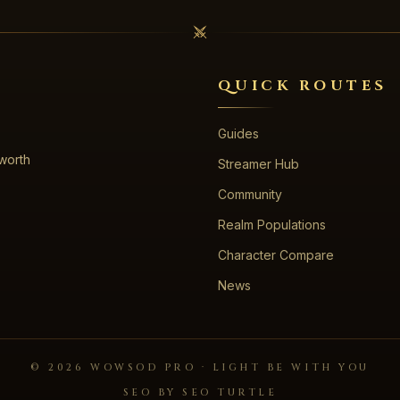
QUICK ROUTES
Guides
 worth
Streamer Hub
Community
Realm Populations
Character Compare
News
©
2026
WOWSOD PRO · LIGHT BE WITH YOU
SEO BY SEO TURTLE