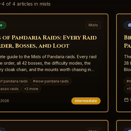
-
4
of
4
articles
in mists
de
Mists

 of Pandaria Raids: Every Raid
Br
rder, Bosses, and Loot
Pa
te guide to the Mists of Pandaria raids. Every raid
The
se order, all 42 bosses, the difficulty modes, the
28 
y cloak chain, and the mounts worth chasing in
Blo
sic.
of pandaria raids
#
wow pandaria raids
#
m
assic raids
+
2
more
+
1
, 2026
intermediate