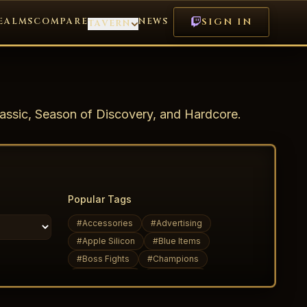
EALMS
COMPARE
NEWS
SIGN IN
TAVERN
assic, Season of Discovery, and Hardcore.
Popular Tags
#
Accessories
#
Advertising
#
Apple Silicon
#
Blue Items
#
Boss Fights
#
Champions
#
Daily Quests
#
Dark Elves