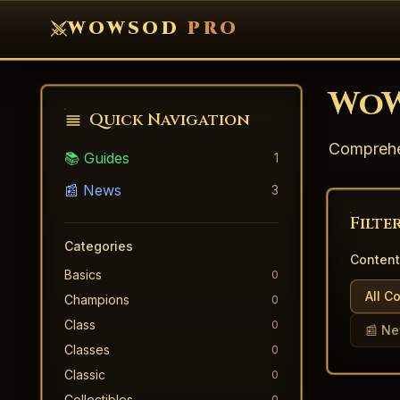
WOWSOD
PRO
WoW
Quick Navigation
Comprehen
📚 Guides
1
📰 News
3
Filte
Categories
Content
Basics
0
All C
Champions
0
Class
0
📰 N
Classes
0
Classic
0
Collectibles
0