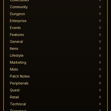
Community
0
Dungeon
0
Enterprise
0
Events
0
Features
0
General
0
Items
0
Lifestyle
0
Marketing
0
Mists
0
Patch Notes
0
Peripherals
0
Quest
0
Retail
0
Technical
0
Transmog
0