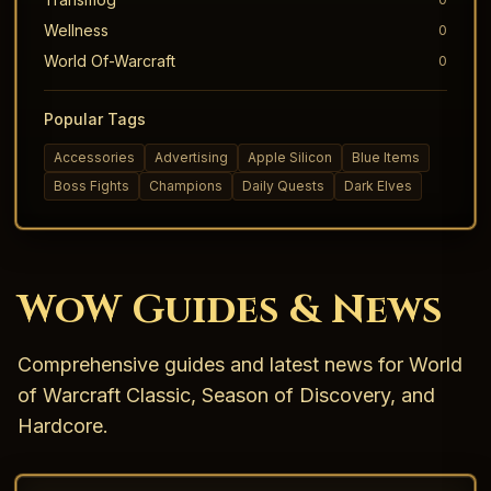
Wellness
0
World Of-Warcraft
0
Popular Tags
Accessories
Advertising
Apple Silicon
Blue Items
Boss Fights
Champions
Daily Quests
Dark Elves
WoW Guides & News
Comprehensive guides and latest news for World
of Warcraft Classic, Season of Discovery, and
Hardcore.