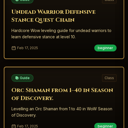
Undead Warrior Defensive
Stance Quest Chain
Hardcore Wow leveling guide for undead warriors to
learn defensive stance at level 10.
Feb 17, 2025
beginner
📚 Guide
Class
Orc Shaman from 1–40 in Season
of Discovery.
Levelling an Orc Shaman from 1 to 40 in WoW Season
of Discovery.
Feb 17, 2025
beginner