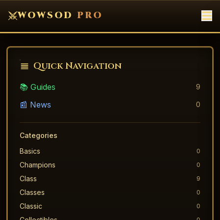
WOWSOD
PRO
Quick Navigation
📚 Guides
9
📰 News
0
Categories
Basics
0
Champions
0
Class
9
Classes
0
Classic
0
Collectibles
0