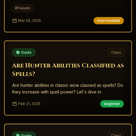
level 40 Warhorse (60% speed) and the level 60
#
Paladin
Charger (100% speed)
Mar 29, 2025
intermediate
📚 Guide
Class
Are Hunter Abilities Classified as
Spells?
Are hunter abilities in classic wow classed as spells? Do
they increase with spell power? Let's dive in.
Feb 21, 2025
beginner
📚 Guide
Class