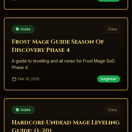
📚 Guide
Class
Frost Mage Guide Season Of
Discovery Phase 4
A guide to levelling and all runes for Frost Mage SoD.
Phase 4.
Feb 16, 2025
beginner
📚 Guide
Class
Hardcore Undead Mage Leveling
Guide: (1–20)