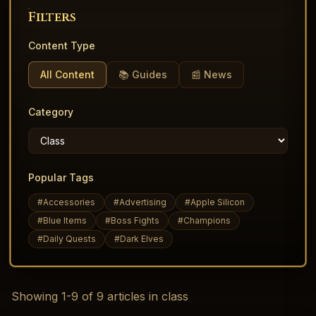
Filters
Content Type
All Content
📚 Guides
📰 News
Category
Popular Tags
#
Accessories
#
Advertising
#
Apple Silicon
#
Blue Items
#
Boss Fights
#
Champions
#
Daily Quests
#
Dark Elves
Showing
1
-
9
of
9
articles
in class