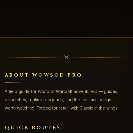
ABOUT WOWSOD PRO
A field guide for World of Warcraft adventurers — guides,
dispatches, realm intelligence, and the community signals
worth watching. Forged for retail, with Classic in the wings.
QUICK ROUTES