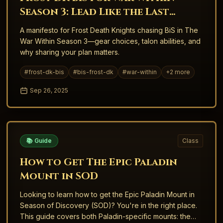
Season 3: Lead Like the Last
Warrior
A manifesto for Frost Death Knights chasing BiS in The
War Within Season 3—gear choices, talon abilities, and
why sharing your plan matters.
#
frost-dk-bis
#
bis-frost-dk
#
war-within
+
2
more
Sep 26, 2025
📚 Guide
Class
How to Get The Epic Paladin
Mount in SOD
Looking to learn how to get the Epic Paladin Mount in
Season of Discovery (SOD)? You're in the right place.
This guide covers both Paladin-specific mounts: the