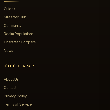
Guides
Streamer Hub
Community
Realm Populations
Character Compare
News
THE CAMP
About Us
Contact
Privacy Policy
Terms of Service