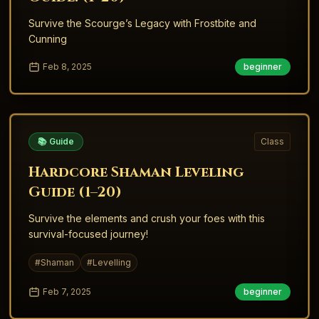
Survive the Scourge’s Legacy with Frostbite and
Cunning
Feb 8, 2025
beginner
📚 Guide
Class
Hardcore Shaman Leveling
Guide (1–20)
Survive the elements and crush your foes with this
survival-focused journey!
#
Shaman
#
Levelling
Feb 7, 2025
beginner