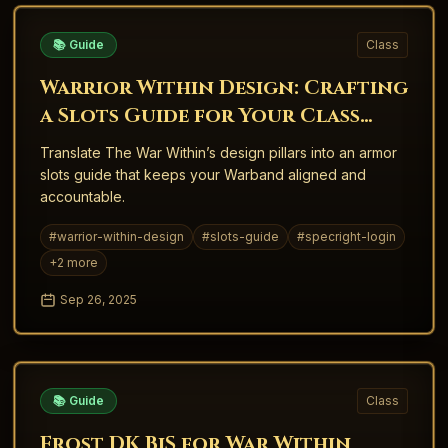
📚 Guide
Class
Warrior Within Design: Crafting
a Slots Guide for Your Class
Fantasy
Translate The War Within’s design pillars into an armor
slots guide that keeps your Warband aligned and
accountable.
#
warrior-within-design
#
slots-guide
#
specright-login
+
2
more
Sep 26, 2025
📚 Guide
Class
Frost DK BiS for War Within