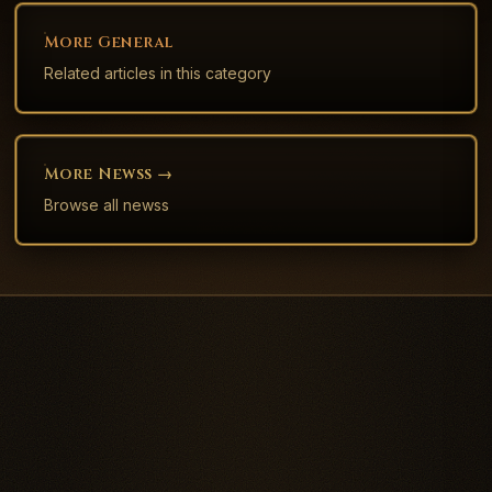
More
General
Related articles in this category
More
News
S →
Browse all
news
s