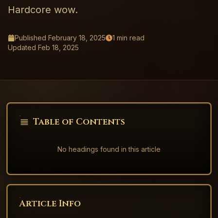
Hardcore wow.
Published
February 18, 2025
1
min read
Updated
Feb 18, 2025
Table of Contents
No headings found in this article
Article Info