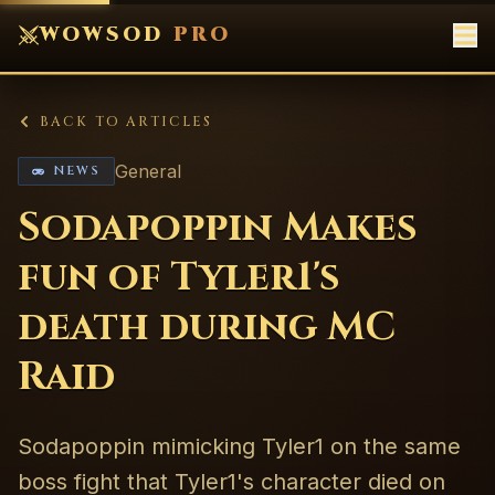
WOWSOD
PRO
BACK TO ARTICLES
General
NEWS
Sodapoppin Makes
fun of Tyler1's
death during MC
Raid
Sodapoppin mimicking Tyler1 on the same
boss fight that Tyler1's character died on