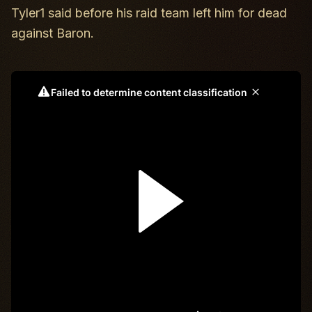
Tyler1 said before his raid team left him for dead
against Baron.