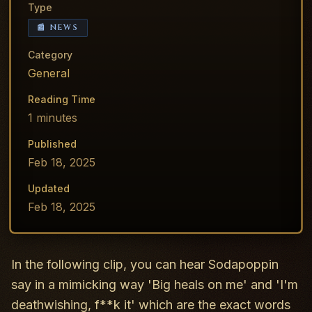
Type
📰 NEWS
Category
General
Reading Time
1
minutes
Published
Feb 18, 2025
Updated
Feb 18, 2025
In the following clip, you can hear Sodapoppin
say in a mimicking way 'Big heals on me' and 'I'm
deathwishing, f**k it' which are the exact words