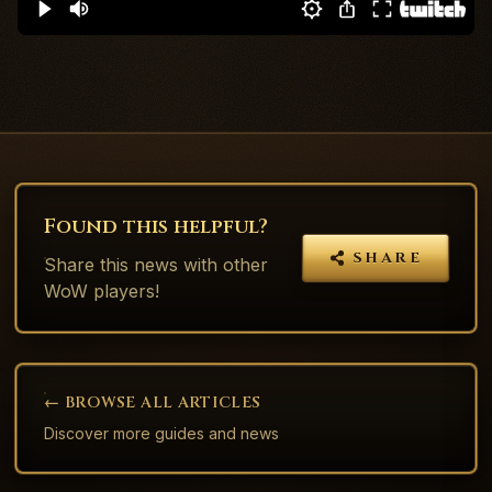
Found this helpful?
SHARE
Share this
news
with other
WoW players!
← BROWSE ALL ARTICLES
Discover more guides and news