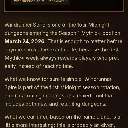
#
windrunner-spire
#
season-1
Windrunner Spire is one of the four Midnight
dungeons entering the Season 1 Mythic+ pool on
March 24, 2026
. That is enough to matter before
anyone knows the exact route, because the first
Mythic+ week always rewards players who prep
early instead of reacting late.
What we know for sure is simple: Windrunner
Spire is part of the first Midnight season rotation,
and it is coming in alongside a mixed pool that
includes both new and returning dungeons.
What we can infer, based on the name alone, is a
little more interesting: this is probably an elven,