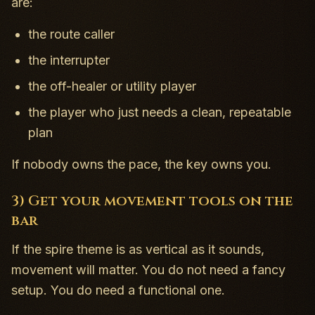
are:
the route caller
the interrupter
the off-healer or utility player
the player who just needs a clean, repeatable
plan
If nobody owns the pace, the key owns you.
3) Get your movement tools on the
bar
If the spire theme is as vertical as it sounds,
movement will matter. You do not need a fancy
setup. You do need a functional one.