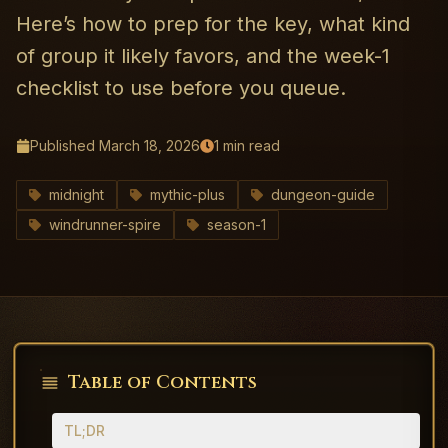
Here’s how to prep for the key, what kind
of group it likely favors, and the week-1
checklist to use before you queue.
Published
March 18, 2026
1
min read
midnight
mythic-plus
dungeon-guide
windrunner-spire
season-1
Table of Contents
TL;DR