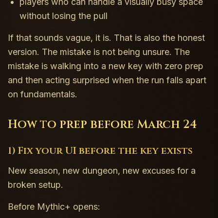
players who can handle a visually busy space
without losing the pull
If that sounds vague, it is. That is also the honest
version. The mistake is not being unsure. The
mistake is walking into a new key with zero prep
and then acting surprised when the run falls apart
on fundamentals.
How to prep before March 24
1) Fix your UI before the key exists
New season, new dungeon, new excuses for a
broken setup.
Before Mythic+ opens: