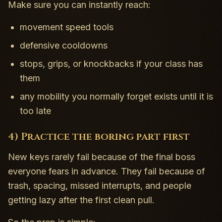
Make sure you can instantly reach:
movement speed tools
defensive cooldowns
stops, grips, or knockbacks if your class has
them
any mobility you normally forget exists until it is
too late
4) Practice the boring part first
New keys rarely fail because of the final boss
everyone fears in advance. They fail because of
trash, spacing, missed interrupts, and people
getting lazy after the first clean pull.