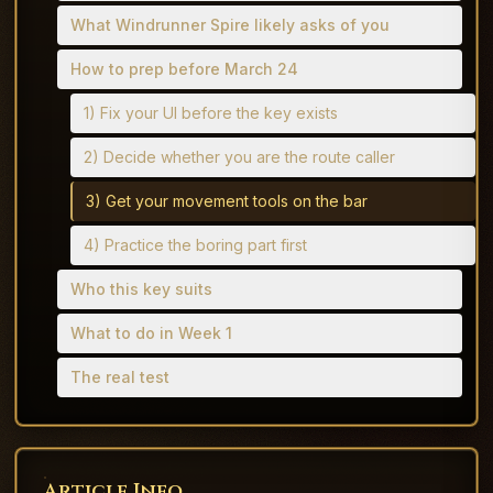
What Windrunner Spire likely asks of you
How to prep before March 24
1) Fix your UI before the key exists
2) Decide whether you are the route caller
3) Get your movement tools on the bar
4) Practice the boring part first
Who this key suits
What to do in Week 1
The real test
Article Info