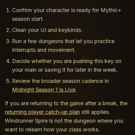
Confirm your character is ready for Mythic+
season start.
Clean your UI and keybinds.
Run a few dungeons that let you practice
interrupts and movement.
Decide whether you are pushing this key on
your main or saving it for later in the week.
Review the broader season cadence in
Midnight Season 1 Is Live
.
If you are returning to the game after a break, the
returning player catch-up plan
still applies.
Windrunner Spire is not the dungeon where you
want to relearn how your class works.