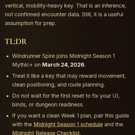
vertical, mobility-heavy key. That is an inference,
not confirmed encounter data. Still, it is a useful
assumption for prep.
TL;DR
Windrunner Spire joins Midnight Season 1
Mythic+ on
March 24, 2026
.
Treat it like a key that may reward movement,
clean positioning, and route planning.
Do not wait for the first reset to fix your UI,
binds, or dungeon readiness.
If you want a clean Week 1 plan, pair this guide
with the
Midnight Season 1 schedule
and the
Midnight Release Checklist
.