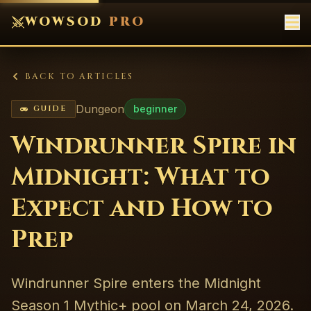
WOWSOD
PRO
BACK TO ARTICLES
Dungeon
beginner
GUIDE
Windrunner Spire in
Midnight: What to
Expect and How to
Prep
Windrunner Spire enters the Midnight
Season 1 Mythic+ pool on March 24, 2026.