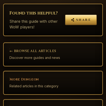
Found this helpful?
SHARE
Share this
guide
with other
WoW players!
← BROWSE ALL ARTICLES
Discover more guides and news
More
Dungeon
Related articles in this category