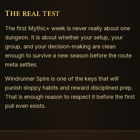
The real test
The first Mythic+ week is never really about one
dungeon. It is about whether your setup, your
group, and your decision-making are clean
enough to survive a new season before the route
meta settles.
Windrunner Spire is one of the keys that will
punish sloppy habits and reward disciplined prep.
That is enough reason to respect it before the first
pull even exists.