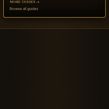
More
Guide
S →
Browse all
guide
s