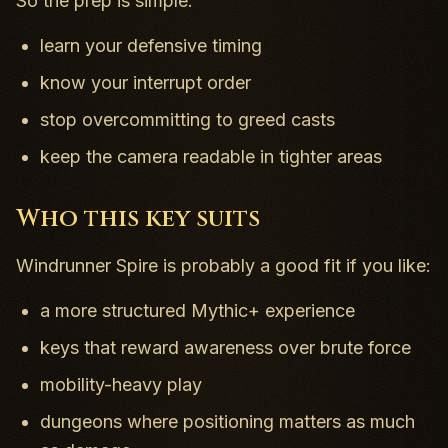
So the prep is simple:
learn your defensive timing
know your interrupt order
stop overcommitting to greed casts
keep the camera readable in tighter areas
Who this key suits
Windrunner Spire is probably a good fit if you like:
a more structured Mythic+ experience
keys that reward awareness over brute force
mobility-heavy play
dungeons where positioning matters as much