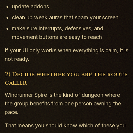
update addons
clean up weak auras that spam your screen
make sure interrupts, defensives, and
movement buttons are easy to reach
If your UI only works when everything is calm, it is
not ready.
2) Decide whether you are the route
caller
Windrunner Spire is the kind of dungeon where
the group benefits from one person owning the
pace.
That means you should know which of these you