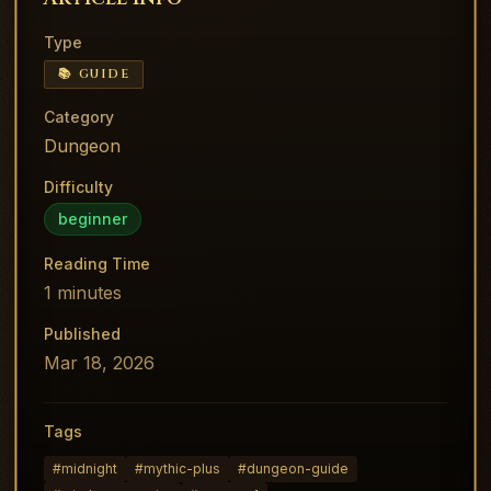
Type
📚 GUIDE
Category
Dungeon
Difficulty
beginner
Reading Time
1
minutes
Published
Mar 18, 2026
Tags
#
midnight
#
mythic-plus
#
dungeon-guide