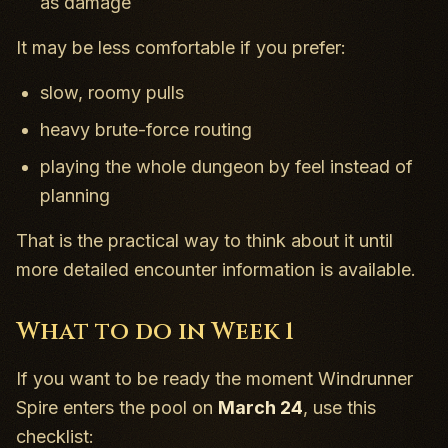
as damage
It may be less comfortable if you prefer:
slow, roomy pulls
heavy brute-force routing
playing the whole dungeon by feel instead of
planning
That is the practical way to think about it until
more detailed encounter information is available.
What to do in Week 1
If you want to be ready the moment Windrunner
Spire enters the pool on
March 24
, use this
checklist: