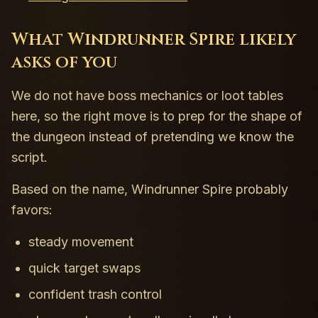
What Windrunner Spire likely
asks of you
We do not have boss mechanics or loot tables
here, so the right move is to prep for the shape of
the dungeon instead of pretending we know the
script.
Based on the name, Windrunner Spire probably
favors:
steady movement
quick target swaps
confident trash control