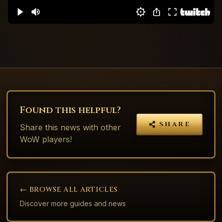
Found this helpful?
SHARE
Share this
news
with other
WoW players!
← BROWSE ALL ARTICLES
Discover more guides and news