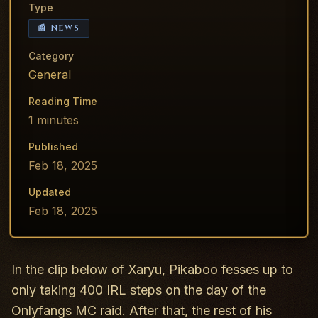
Type
📰 NEWS
Category
General
Reading Time
1
minutes
Published
Feb 18, 2025
Updated
Feb 18, 2025
In the clip below of Xaryu, Pikaboo fesses up to
only taking 400 IRL steps on the day of the
Onlyfangs MC raid. After that, the rest of his