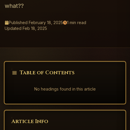
what??
Published
February 18, 2025
1
min read
Updated
Feb 18, 2025
Table of Contents
No headings found in this article
Article Info