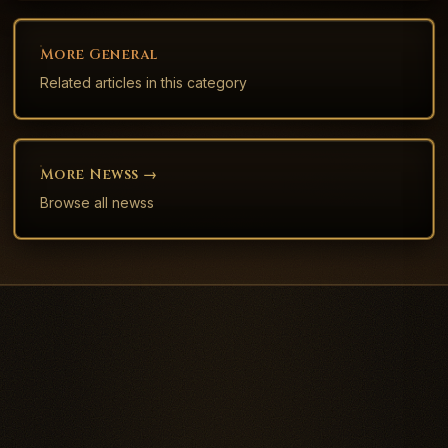
More
General
Related articles in this category
More
News
S →
Browse all
news
s