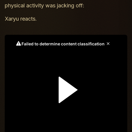
physical activity was jacking off:
Xaryu reacts.