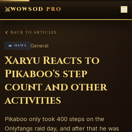
WOWSOD
PRO
BACK TO ARTICLES
General
NEWS
Xaryu Reacts to
Pikaboo's step
count and other
activities
Pikaboo only took 400 steps on the
Onlyfangs raid day, and after that he was