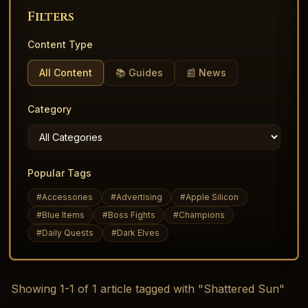
Filters
Content Type
All Content
📚 Guides
📰 News
Category
Popular Tags
#
Accessories
#
Advertising
#
Apple Silicon
#
Blue Items
#
Boss Fights
#
Champions
#
Daily Quests
#
Dark Elves
Showing
1
-
1
of
1
article
tagged with "Shattered Sun"