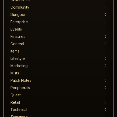
Community
0
Dungeon
0
Enterprise
0
Events
0
Features
0
General
0
Items
0
Lifestyle
0
Marketing
0
Mists
0
Patch Notes
0
Peripherals
0
Quest
0
Retail
0
Technical
0
Transmog
0