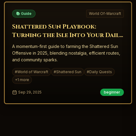
📚 Guide
World Of-Warcraft
Shattered Sun Playbook:
Turning the Isle Into Your Daily
Engine
A momentum-first guide to farming the Shattered Sun
Offensive in 2025, blending nostalgia, efficient routes,
and community sparks.
#
World of Warcraft
#
Shattered Sun
#
Daily Quests
+
1
more
Sep 29, 2025
beginner