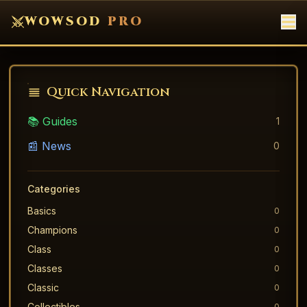
WOWSOD
PRO
Quick Navigation
📚 Guides
1
📰 News
0
Categories
Basics
0
Champions
0
Class
0
Classes
0
Classic
0
Collectibles
0