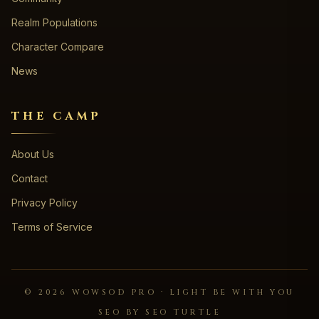
Realm Populations
Character Compare
News
THE CAMP
About Us
Contact
Privacy Policy
Terms of Service
©
2026
WOWSOD PRO · LIGHT BE WITH YOU
SEO BY SEO TURTLE