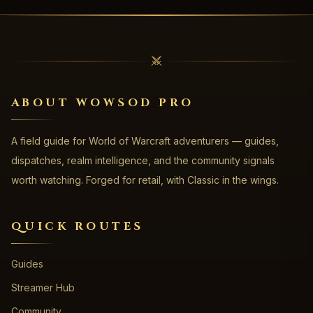
ABOUT WOWSOD PRO
A field guide for World of Warcraft adventurers — guides,
dispatches, realm intelligence, and the community signals
worth watching. Forged for retail, with Classic in the wings.
QUICK ROUTES
Guides
Streamer Hub
Community