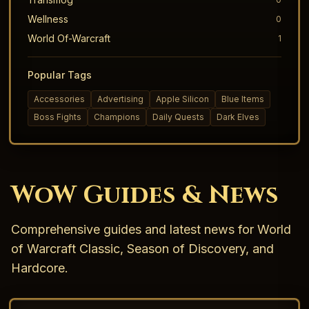
Wellness
0
World Of-Warcraft
1
Popular Tags
Accessories
Advertising
Apple Silicon
Blue Items
Boss Fights
Champions
Daily Quests
Dark Elves
WoW Guides & News
Comprehensive guides and latest news for World
of Warcraft Classic, Season of Discovery, and
Hardcore.