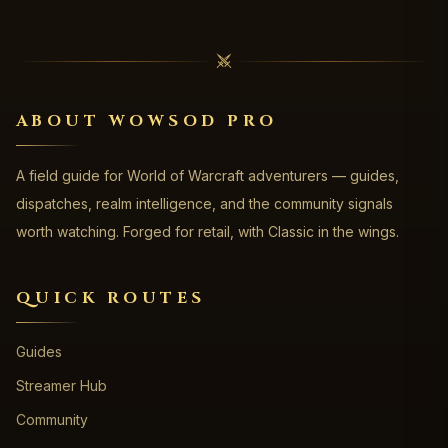
ABOUT WOWSOD PRO
A field guide for World of Warcraft adventurers — guides,
dispatches, realm intelligence, and the community signals
worth watching. Forged for retail, with Classic in the wings.
QUICK ROUTES
Guides
Streamer Hub
Community