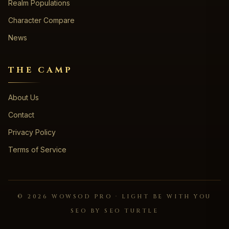
Realm Populations
Character Compare
News
THE CAMP
About Us
Contact
Privacy Policy
Terms of Service
©
2026
WOWSOD PRO · LIGHT BE WITH YOU
SEO BY SEO TURTLE