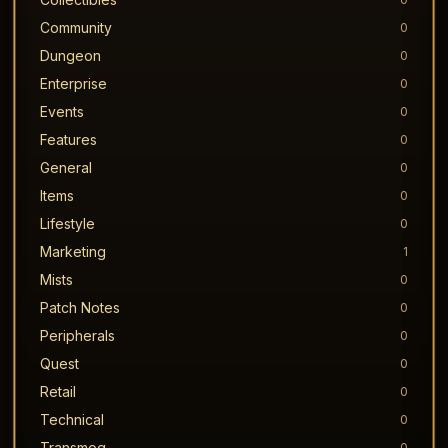
Community
0
Dungeon
0
Enterprise
0
Events
0
Features
0
General
0
Items
0
Lifestyle
0
Marketing
1
Mists
0
Patch Notes
0
Peripherals
0
Quest
0
Retail
0
Technical
0
Transmog
0