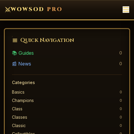
WOWSOD
PRO
Quick Navigation
📚 Guides
0
📰 News
0
Categories
Basics
0
Champions
0
Class
0
Classes
0
Classic
0
Collectibles
0