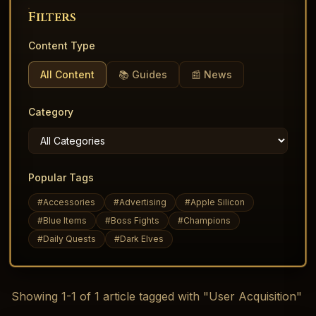
Filters
Content Type
All Content
📚 Guides
📰 News
Category
Popular Tags
#
Accessories
#
Advertising
#
Apple Silicon
#
Blue Items
#
Boss Fights
#
Champions
#
Daily Quests
#
Dark Elves
Showing
1
-
1
of
1
article
tagged with "User Acquisition"