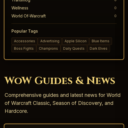
Wellness
0
World Of-Warcraft
0
Popular Tags
Accessories
Advertising
Apple Silicon
Blue Items
Boss Fights
Champions
Daily Quests
Dark Elves
WoW Guides & News
Comprehensive guides and latest news for World
of Warcraft Classic, Season of Discovery, and
Hardcore.