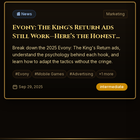
📰 News
Marketing
Evony: The King's Return Ads
Still Work—Here’s the Honest
Why
Break down the 2025 Evony: The King's Return ads,
understand the psychology behind each hook, and
learn how to adapt the tactics without the cringe.
#
Evony
#
Mobile Games
#
Advertising
+
1
more
Sep 29, 2025
intermediate