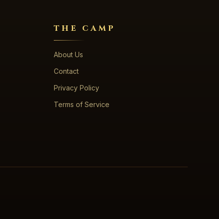
THE CAMP
About Us
Contact
Privacy Policy
Terms of Service