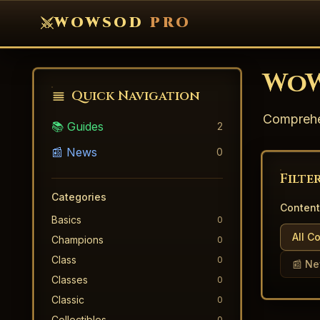
WOWSOD
PRO
WoW
Quick Navigation
Comprehen
📚 Guides
2
📰 News
0
Filte
Categories
Content
Basics
0
All C
Champions
0
Class
0
📰 N
Classes
0
Classic
0
Collectibles
0