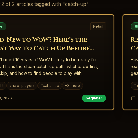
-
2
of
2
articles
tagged with "catch-up"
de
Retail

d-New to WoW? Here’s the
R
est Way to Catch Up Before
C
ight
W
t need 10 years of WoW history to be ready for
Hav
. This is the clean catch-up path: what to do first,
rea
skip, and how to find people to play with.
gea
ht
#
new-players
#
catch-up
+
3
more
#
m
3, 2026
beginner