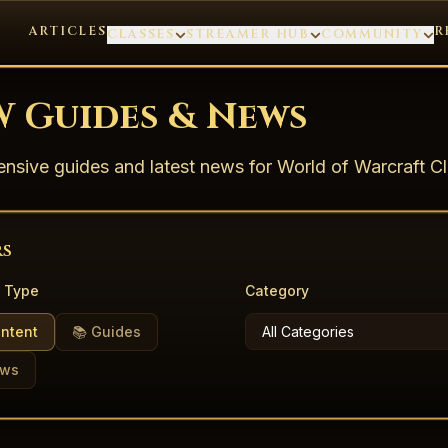
ARTICLES
R
CLASSES
STREAMER HUB
COMMUNITY
 Guides & News
sive guides and latest news for World of Warcraft Cl
rs
 Type
Category
ontent
📚 Guides
ews