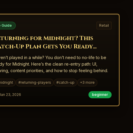
 Guide
Retail
eturning for Midnight? This
atch‑Up Plan Gets You Ready
ithout Burning Out
en’t played in a while? You don’t need to no-life to be
dy for Midnight. Here’s the clean re-entry path: UI,
ring, content priorities, and how to stop feeling behind.
idnight
#
returning-players
#
catch-up
+
3
more
Jan 23, 2026
beginner