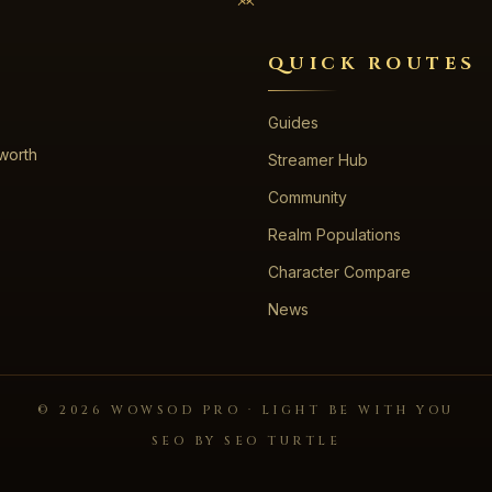
QUICK ROUTES
Guides
 worth
Streamer Hub
Community
Realm Populations
Character Compare
News
©
2026
WOWSOD PRO · LIGHT BE WITH YOU
SEO BY SEO TURTLE