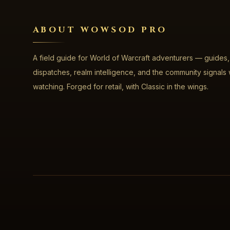
ABOUT WOWSOD PRO
A field guide for World of Warcraft adventurers — guides,
dispatches, realm intelligence, and the community signals
watching. Forged for retail, with Classic in the wings.