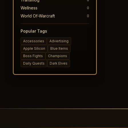
Wellness
0
World Of-Warcraft
0
Popular Tags
Accessories
Advertising
Apple Silicon
Blue Items
Boss Fights
Champions
Daily Quests
Dark Elves