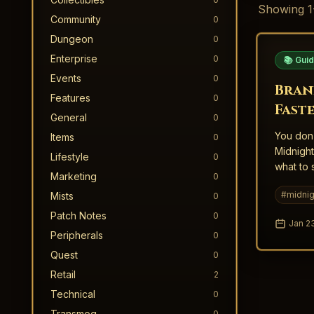
Showing
1
Community
0
Dungeon
0
Enterprise
0
📚 Gui
Events
0
Bran
Features
0
Fast
General
0
Midn
You don’
Items
0
Midnight
Lifestyle
0
what to 
Marketing
0
#
midnig
Mists
0
Patch Notes
0
Jan 2
Peripherals
0
Quest
0
Retail
2
Technical
0
Transmog
0