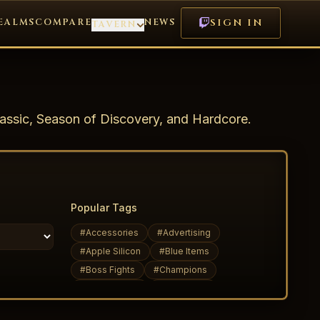
EALMS
COMPARE
NEWS
SIGN IN
TAVERN
assic, Season of Discovery, and Hardcore.
Popular Tags
#
Accessories
#
Advertising
#
Apple Silicon
#
Blue Items
#
Boss Fights
#
Champions
#
Daily Quests
#
Dark Elves