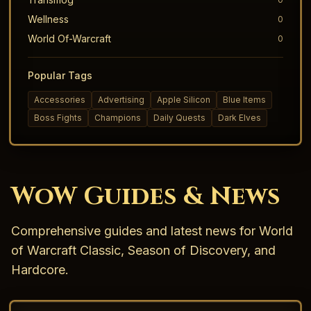
Wellness
0
World Of-Warcraft
0
Popular Tags
Accessories
Advertising
Apple Silicon
Blue Items
Boss Fights
Champions
Daily Quests
Dark Elves
WoW Guides & News
Comprehensive guides and latest news for World
of Warcraft Classic, Season of Discovery, and
Hardcore.