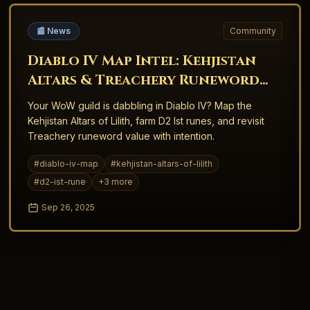
📰 News
Community
Diablo IV Map Intel: Kehjistan
Altars & Treachery Runeword
Crossovers
Your WoW guild is dabbling in Diablo IV? Map the
Kehjistan Altars of Lilith, farm D2 Ist runes, and revisit
Treachery runeword value with intention.
#
diablo-iv-map
#
kehjistan-altars-of-lilith
#
d2-ist-rune
+
3
more
Sep 26, 2025