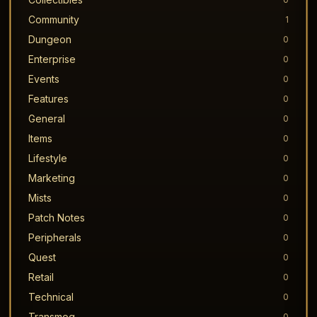
Community
1
Dungeon
0
Enterprise
0
Events
0
Features
0
General
0
Items
0
Lifestyle
0
Marketing
0
Mists
0
Patch Notes
0
Peripherals
0
Quest
0
Retail
0
Technical
0
Transmog
0