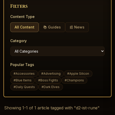
Filters
Content Type
All Content
📚 Guides
📰 News
Category
Popular Tags
#
Accessories
#
Advertising
#
Apple Silicon
#
Blue Items
#
Boss Fights
#
Champions
#
Daily Quests
#
Dark Elves
Showing
1
-
1
of
1
article
tagged with "d2-ist-rune"