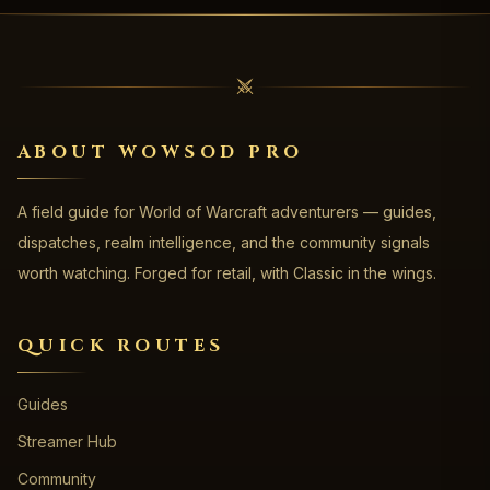
ABOUT WOWSOD PRO
A field guide for World of Warcraft adventurers — guides,
dispatches, realm intelligence, and the community signals
worth watching. Forged for retail, with Classic in the wings.
QUICK ROUTES
Guides
Streamer Hub
Community