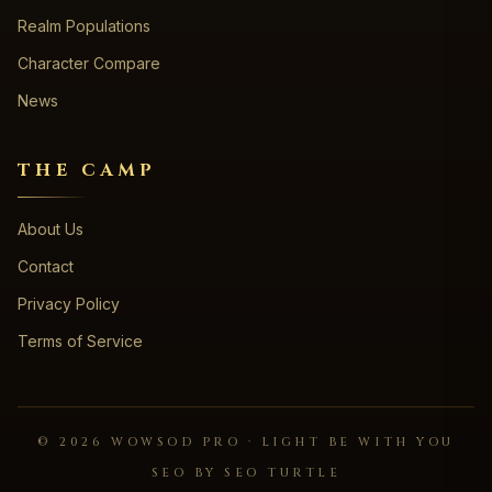
Realm Populations
Character Compare
News
THE CAMP
About Us
Contact
Privacy Policy
Terms of Service
©
2026
WOWSOD PRO · LIGHT BE WITH YOU
SEO BY SEO TURTLE