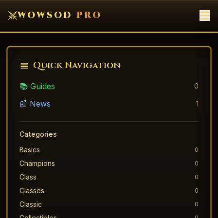
WOWSOD
PRO
Quick Navigation
📚 Guides
0
📰 News
1
Categories
Basics
0
Champions
0
Class
0
Classes
0
Classic
0
Collectibles
0