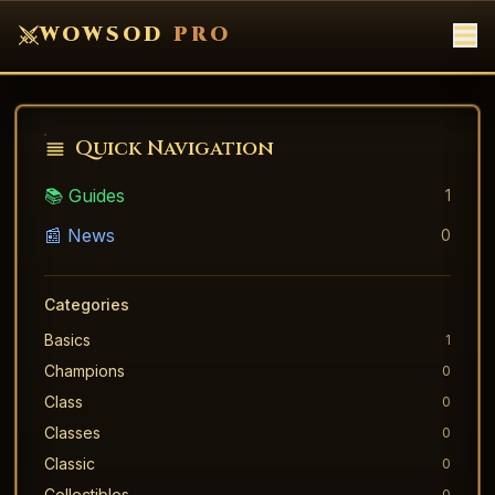
WOWSOD
PRO
Quick Navigation
📚 Guides
1
📰 News
0
Categories
Basics
1
Champions
0
Class
0
Classes
0
Classic
0
Collectibles
0