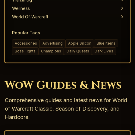
Wellness
0
World Of-Warcraft
0
Popular Tags
Accessories
Advertising
Apple Silicon
Blue Items
Boss Fights
Champions
Daily Quests
Dark Elves
WoW Guides & News
Comprehensive guides and latest news for World
of Warcraft Classic, Season of Discovery, and
Hardcore.