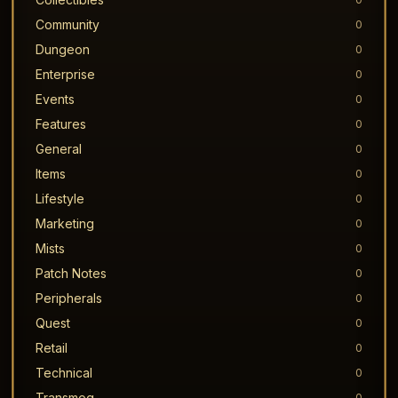
Community
0
Dungeon
0
Enterprise
0
Events
0
Features
0
General
0
Items
0
Lifestyle
0
Marketing
0
Mists
0
Patch Notes
0
Peripherals
0
Quest
0
Retail
0
Technical
0
Transmog
0