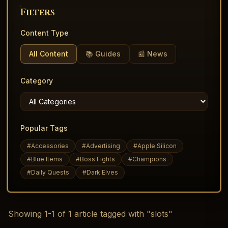
Filters
Content Type
All Content
📚 Guides
📰 News
Category
Popular Tags
#
Accessories
#
Advertising
#
Apple Silicon
#
Blue Items
#
Boss Fights
#
Champions
#
Daily Quests
#
Dark Elves
Showing
1
-
1
of
1
article
tagged with "slots"