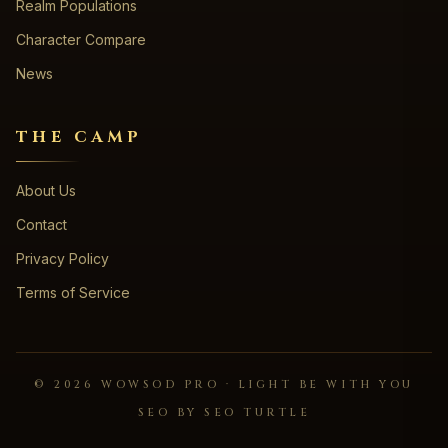
Realm Populations
Character Compare
News
THE CAMP
About Us
Contact
Privacy Policy
Terms of Service
©
2026
WOWSOD PRO · LIGHT BE WITH YOU
SEO BY SEO TURTLE