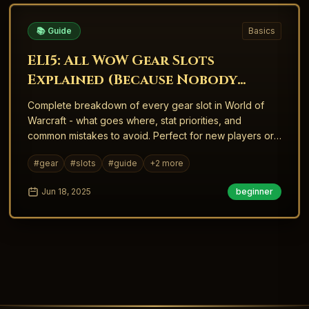
📚 Guide
Basics
ELI5: All WoW Gear Slots
Explained (Because Nobody
Taught Me This When I Started)
Complete breakdown of every gear slot in World of
Warcraft - what goes where, stat priorities, and
common mistakes to avoid. Perfect for new players or
returning veterans.
#
gear
#
slots
#
guide
+
2
more
Jun 18, 2025
beginner