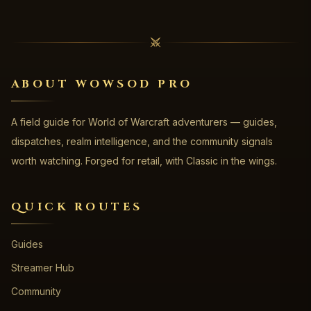
ABOUT WOWSOD PRO
A field guide for World of Warcraft adventurers — guides,
dispatches, realm intelligence, and the community signals
worth watching. Forged for retail, with Classic in the wings.
QUICK ROUTES
Guides
Streamer Hub
Community