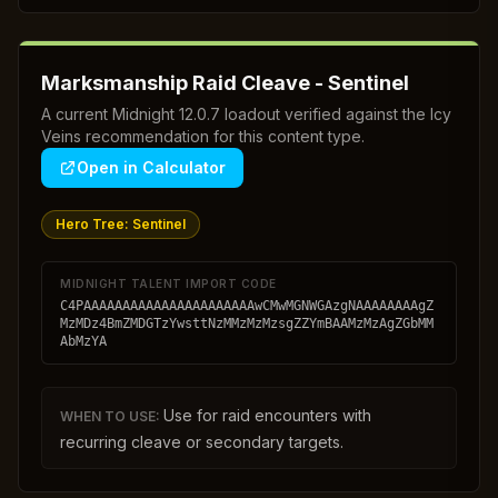
Marksmanship Raid Cleave - Sentinel
A current Midnight 12.0.7 loadout verified against the Icy
Veins recommendation for this content type.
Open in Calculator
Hero Tree:
Sentinel
MIDNIGHT TALENT IMPORT CODE
C4PAAAAAAAAAAAAAAAAAAAAAAwCMwMGNWGAzgNAAAAAAAAgZ
MzMDz4BmZMDGTzYwsttNzMMzMzMzsgZZYmBAAMzMzAgZGbMM
AbMzYA
Use for raid encounters with
WHEN TO USE:
recurring cleave or secondary targets.