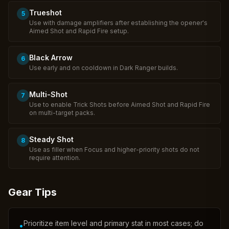
Trueshot
5
Use with damage amplifiers after establishing the opener's
Aimed Shot and Rapid Fire setup.
Black Arrow
6
Use early and on cooldown in Dark Ranger builds.
Multi-Shot
7
Use to enable Trick Shots before Aimed Shot and Rapid Fire
on multi-target packs.
Steady Shot
8
Use as filler when Focus and higher-priority shots do not
require attention.
Gear Tips
Prioritize item level and primary stat in most cases; do
•