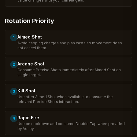
value changes with your current gear.
Rotation Priority
Aimed Shot
1
Avoid capping charges and plan casts so movement does
not cancel them.
Arcane Shot
2
Consume Precise Shots immediately after Aimed Shot on
single target.
Kill Shot
3
Use after Aimed Shot when available to consume the
relevant Precise Shots interaction.
Rapid Fire
4
Use on cooldown and consume Double Tap when provided
by Volley.