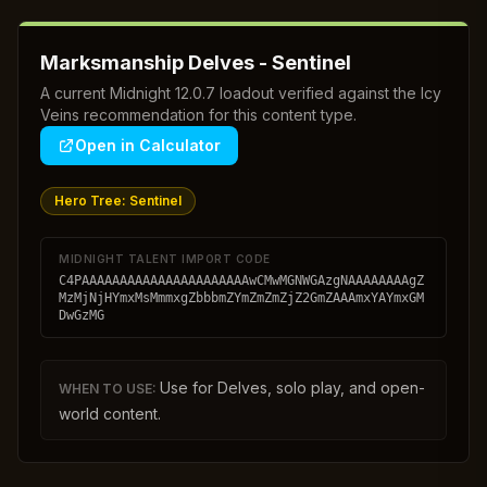
Marksmanship Delves - Sentinel
A current Midnight 12.0.7 loadout verified against the Icy
Veins recommendation for this content type.
Open in Calculator
Hero Tree:
Sentinel
MIDNIGHT TALENT IMPORT CODE
C4PAAAAAAAAAAAAAAAAAAAAAAwCMwMGNWGAzgNAAAAAAAAgZ
MzMjNjHYmxMsMmmxgZbbbmZYmZmZmZjZ2GmZAAAmxYAYmxGM
DwGzMG
Use for Delves, solo play, and open-
WHEN TO USE:
world content.