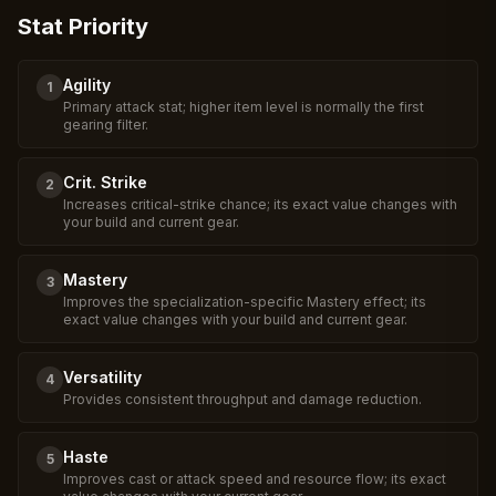
Stat Priority
Agility
1
Primary attack stat; higher item level is normally the first
gearing filter.
Crit. Strike
2
Increases critical-strike chance; its exact value changes with
your build and current gear.
Mastery
3
Improves the specialization-specific Mastery effect; its
exact value changes with your build and current gear.
Versatility
4
Provides consistent throughput and damage reduction.
Haste
5
Improves cast or attack speed and resource flow; its exact