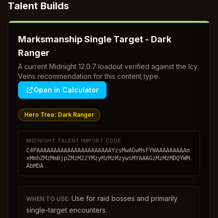
Talent Builds
Marksmanship Single Target - Dark
Ranger
A current Midnight 12.0.7 loadout verified against the Icy
Veins recommendation for this content type.
Open in Calculator
Hero Tree:
Dark Ranger
MIDNIGHT TALENT IMPORT CODE
C4PAAAAAAAAAAAAAAAAAAAAAAYzsMwAGwMsFYWAAAAAAAAAm
xMmhZMzMmBjpZMzM22YMzyMzMzMzywsMYAAAGzMzMzMDQYWM
AbMDA
Use for raid bosses and primarily
WHEN TO USE:
single-target encounters.