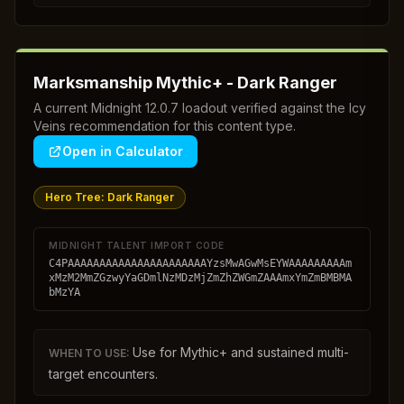
Marksmanship Mythic+ - Dark Ranger
A current Midnight 12.0.7 loadout verified against the Icy
Veins recommendation for this content type.
Open in Calculator
Hero Tree:
Dark Ranger
MIDNIGHT TALENT IMPORT CODE
C4PAAAAAAAAAAAAAAAAAAAAAAYzsMwAGwMsEYWAAAAAAAAAm
xMzM2MmZGzwyYaGDmlNzMDzMjZmZhZWGmZAAAmxYmZmBMBMA
bMzYA
Use for Mythic+ and sustained multi-
WHEN TO USE:
target encounters.