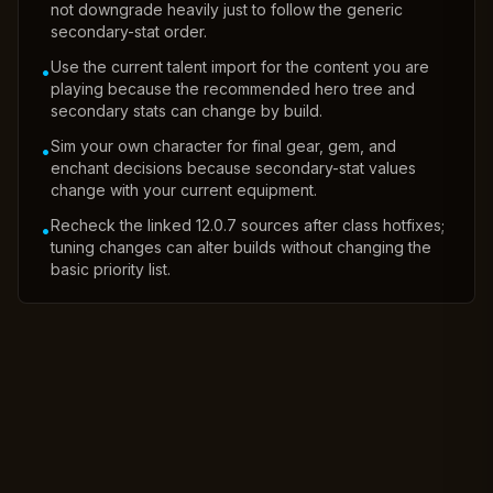
not downgrade heavily just to follow the generic
secondary-stat order.
Use the current talent import for the content you are
•
playing because the recommended hero tree and
secondary stats can change by build.
Sim your own character for final gear, gem, and
•
enchant decisions because secondary-stat values
change with your current equipment.
Recheck the linked 12.0.7 sources after class hotfixes;
•
tuning changes can alter builds without changing the
basic priority list.