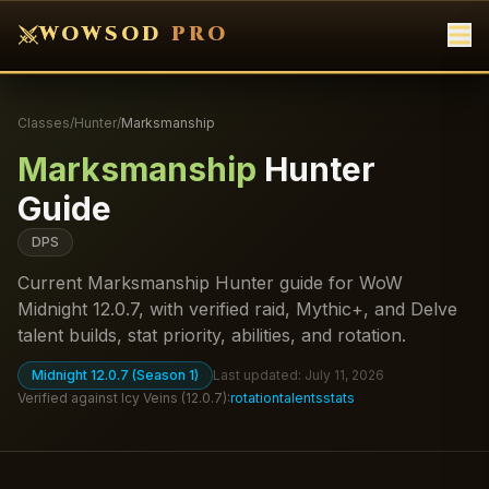
WOWSOD
PRO
Classes
/
Hunter
/
Marksmanship
Marksmanship
Hunter
Guide
DPS
Current Marksmanship Hunter guide for WoW
Midnight 12.0.7, with verified raid, Mythic+, and Delve
talent builds, stat priority, abilities, and rotation.
Midnight 12.0.7 (Season 1)
Last updated:
July 11, 2026
Verified against
Icy Veins
(
12.0.7
):
rotation
talents
stats